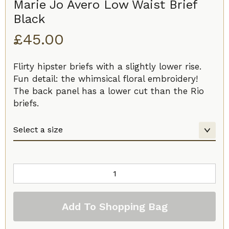
Marie Jo Avero Low Waist Brief
Black
£
45.00
Flirty hipster briefs with a slightly lower rise.
Fun detail: the whimsical floral embroidery!
The back panel has a lower cut than the Rio
briefs.
Marie
Jo
Avero
Add To Shopping Bag
Low
Waist