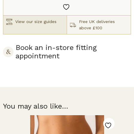
Brief
Black
quantity
View our size guides
Free UK deliveries
above £100
Book an in-store fitting
appointment
You may also like...