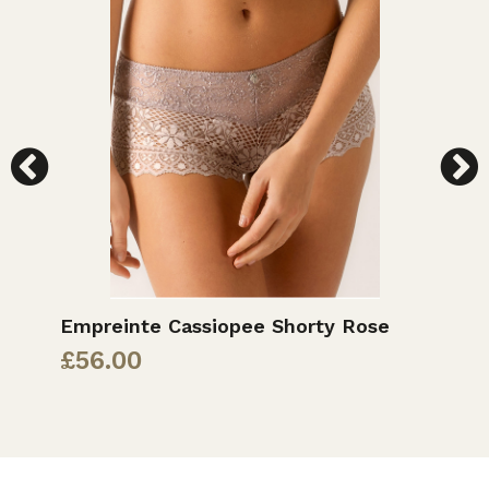
Empreinte Cassiopee Shorty Rose
E
£
56.00
£