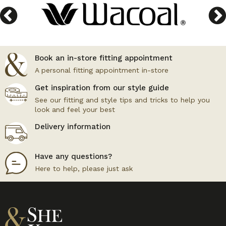
Book an in-store fitting appointment
A personal fitting appointment in-store
Get inspiration from our style guide
See our fitting and style tips and tricks to help you
look and feel your best
Delivery information
Have any questions?
Here to help, please just ask