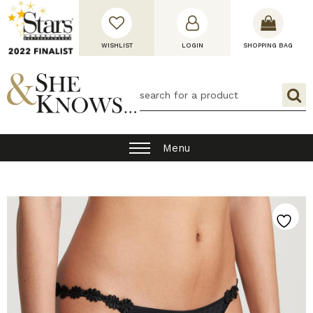
WISHLIST
LOGIN
SHOPPING BAG
Menu