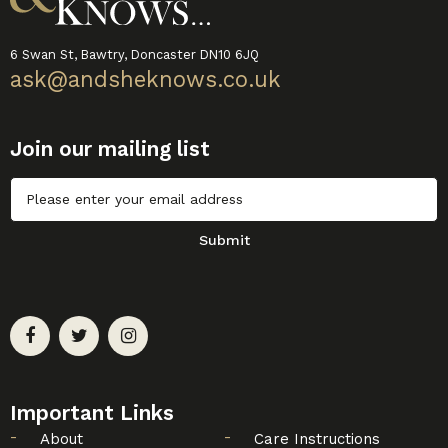
6 Swan St, Bawtry, Doncaster DN10 6JQ
ask@andsheknows.co.uk
Join our mailing list
Untitled
Submit
Important Links
About
Care Instructions