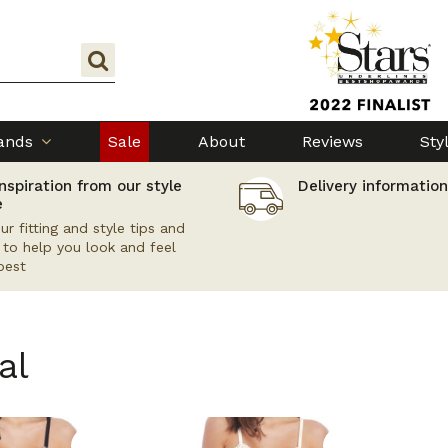
ands
Sale
About
Reviews
Sty
nspiration from our style
Delivery information
e
ur fitting and style tips and
s to help you look and feel
best
al