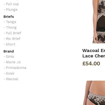
Full cup
Plunge
Briefs
Tanga
Thong
Full Brief
Rio Brief
Short
Wacoal E
Brand
Lace Che
Ginia
Marie Jo
£
54.00
Primadonna
Soak
Wacoal