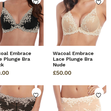
oal Embrace
Wacoal Embrace
e Plunge Bra
Lace Plunge Bra
ck
Nude
.00
£
50.00