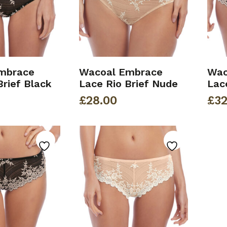
mbrace
Wacoal Embrace
Wac
Brief Black
Lace Rio Brief Nude
Lac
£
28.00
£
32