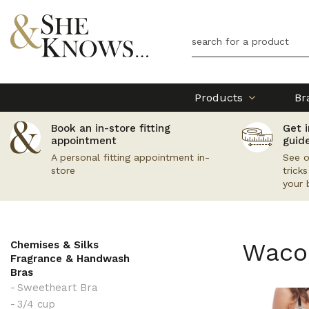
Products
Br
Book an in-store fitting
Get i
appointment
guid
A personal fitting appointment in-
See o
store
trick
your 
Waco
Chemises & Silks
Fragrance & Handwash
Bras
Sweetheart Bra
3/4 cup