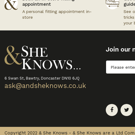
appointment
guid
A personal fitting appointment in-
See o
store
trick
your 
Join our m
Untitled
6 Swan St, Bawtry, Doncaster DN10 6JQ
ask@andsheknows.co.uk
Copyright 2022 & She Knows - & She Knows are a Ltd Co