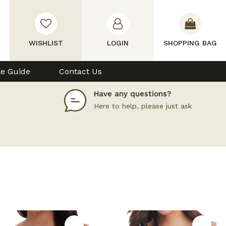
WISHLIST
LOGIN
SHOPPING BAG
le Guide
Contact Us
Have any questions?
Here to help, please just ask