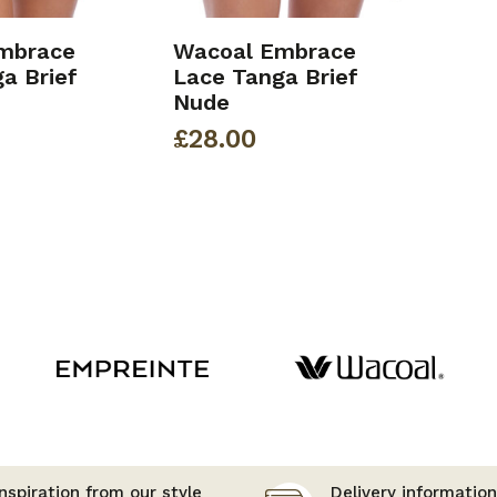
mbrace
Wacoal Embrace
a Brief
Lace Tanga Brief
Nude
£
28.00
nspiration from our style
Delivery information