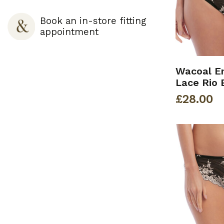
Book an in-store fitting
appointment
Wacoal E
Lace Rio 
£
28.00