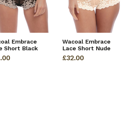
oal Embrace
Wacoal Embrace
e Short Black
Lace Short Nude
.00
£
32.00