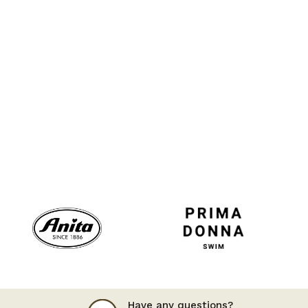
Have any questions?