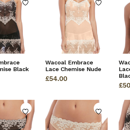
mbrace
Wacoal Embrace
Wac
mise Black
Lace Chemise Nude
Lac
Bla
£
54.00
£
50