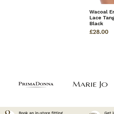
Wacoal E
Lace Tang
Black
£
28.00
Book an in-store fitting
Get i