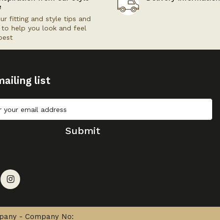
e
ur fitting and style tips and
s to help you look and feel
best
ailing list
Submit
mpany - Company No: