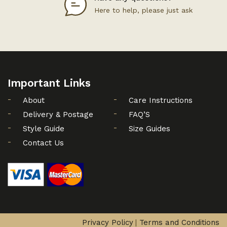
Here to help, please just ask
Important Links
About
Care Instructions
Delivery & Postage
FAQ’S
Style Guide
Size Guides
Contact Us
Privacy Policy
Terms and Conditions