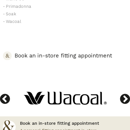
Primadonna
Soak
Wacoal
Book an in-store fitting appointment
Book an in-store fitting appointment