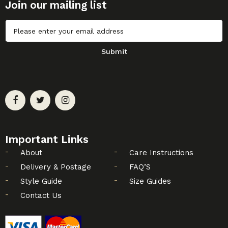
Join our mailing list
Untitled
Submit
Important Links
About
Care Instructions
Delivery & Postage
FAQ’S
Style Guide
Size Guides
Contact Us