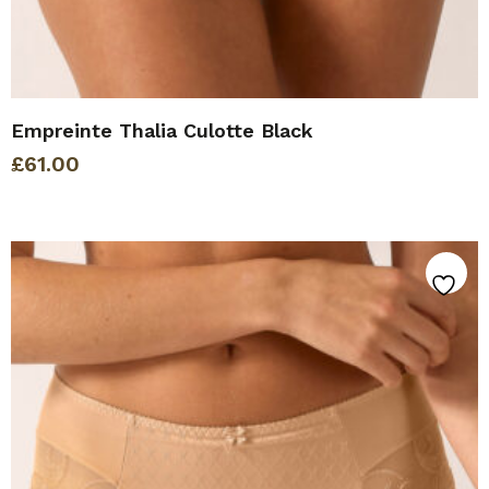
Empreinte Thalia Culotte Black
£
61.00