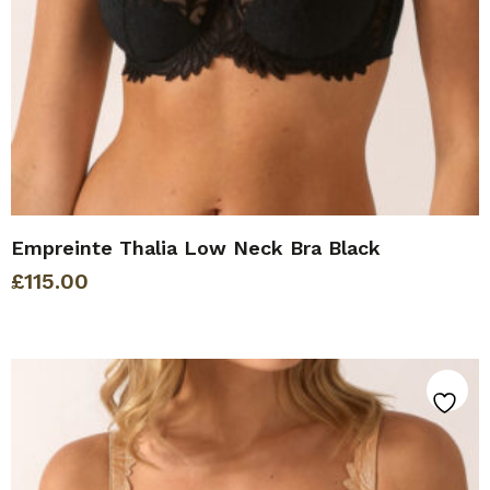
Empreinte Thalia Low Neck Bra Black
£
115.00