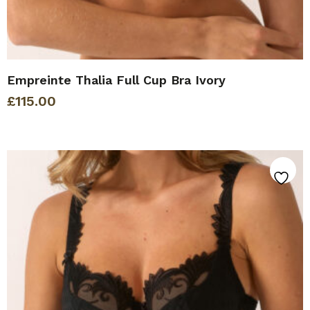
Empreinte Thalia Full Cup Bra Ivory
£
115.00