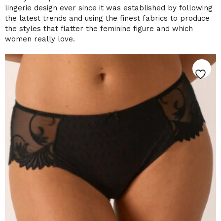
lingerie design ever since it was established by following
the latest trends and using the finest fabrics to produce
the styles that flatter the feminine figure and which
women really love.