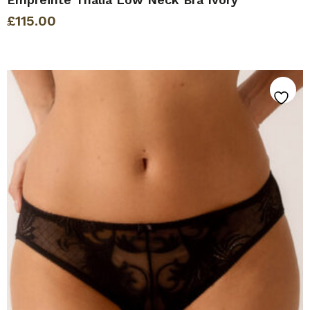
£
115.00