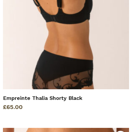
Empreinte Thalia Shorty Black
£
65.00