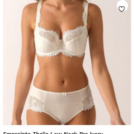
Empreinte Thalia Low Neck Bra Ivory