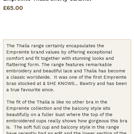
£
65.00
The Thalia range certainly encapsulates the
Empreinte brand values by offering exceptional
comfort and fit together with stunning looks and
flattering form. The range features remarkable
embroidery and beautiful lace and Thalia has become
a classic worldwide. It was one of the first Empreinte
bras stocked at & SHE KNOWS… Bawtry and has been
a true favourite since.
The fit of the Thalia is like no other bra in the
Empreinte collection and the balcony style sits
beautifully on a fuller bust where the top of the
embroidered cups really shows how gorgeous this bra
is. The soft full cup and balcony style in this range
have recently had an edit and the lower section of the