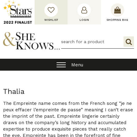
WISHLIST
LOGIN
SHOPPING BAG
Menu
Thalia
The Empreinte name comes from the French song “je ne
peux effacer l’empreinte de passe” meaning I can’t erase
the imprint of the past. Empreinte lingerie certainly
draws on the company’s long history and accumulated
expertise to produce exquisite pieces that really catch
the eye. Empreinte has been in the forefront of fine