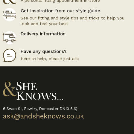
A personal fitting appointment in-store
Get inspiration from our style guide
See our fitting and style tips and tricks to help you
look and feel your best
Delivery information
Have any questions?
Here to help, please just ask
6 Swan St, Bawtry, Doncaster DN10 6JQ
ask@andsheknows.co.uk