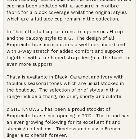
cup has been updated with a jacquard microfibre
fabric for a block coverage whilst the original styles
which are a full lace cup remain in the collection.
In Thalia the full cup bra runs to a generous H cup
and the balcony style to a G. The design of all
Empreinte bras incorporates a weftlock underband
with 3-way stretch for added comfort and support
together with a u-shaped strap design at the back for
even more support!
Thalia is available in Black, Caramel and Ivory with
fabulous seasonal tones which are usual stocked in
the boutique. The selection of brief styles in this
range include a thong, rio brief, shorty and culotte.
& SHE KNOWS… has been a proud stockist of
Empreinte bras since opening in 2012. The brand has
an ever growing following for its excellent fit and
stunning collections. Timeless and classic French
lingerie to cherish forever.