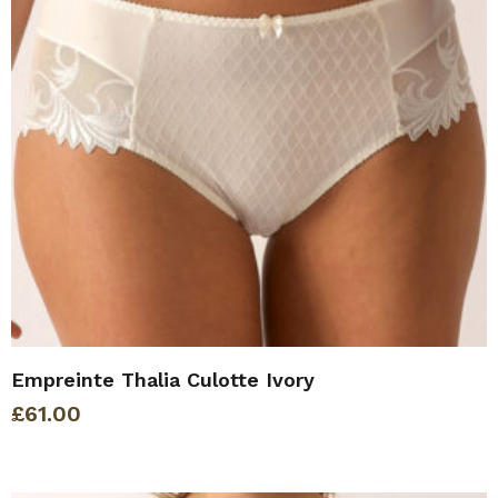
Empreinte Thalia Culotte Ivory
£
61.00