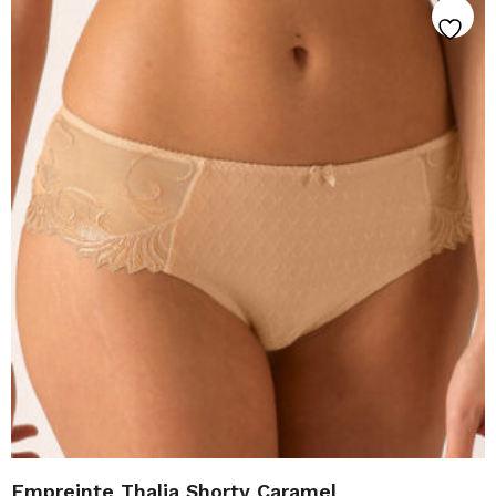
Empreinte Thalia Shorty Caramel