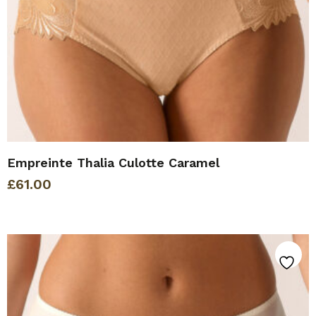
Empreinte Thalia Culotte Caramel
£
61.00