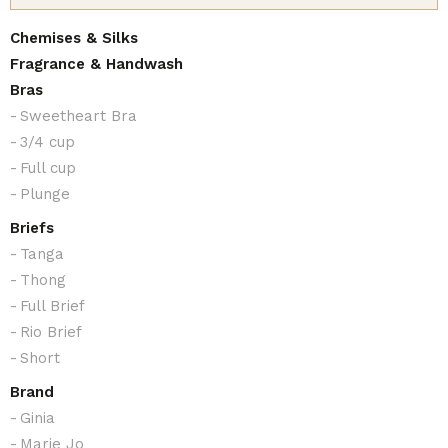
Chemises & Silks
Fragrance & Handwash
Bras
Sweetheart Bra
3/4 cup
Full cup
Plunge
Briefs
Tanga
Thong
Full Brief
Rio Brief
Short
Brand
Ginia
Marie Jo