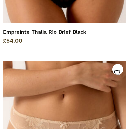
Empreinte Thalia Rio Brief Black
£
54.00