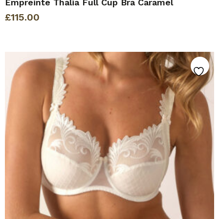
Empreinte Thalia Full Cup Bra Caramel
£
115.00