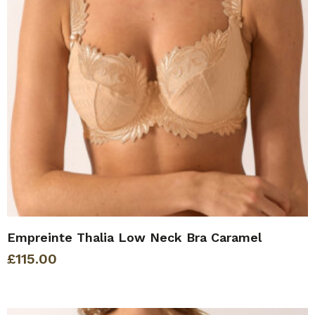
Empreinte Thalia Low Neck Bra Caramel
£
115.00