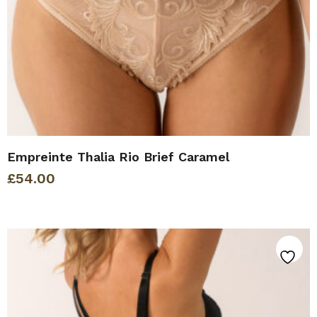
Empreinte Thalia Rio Brief Caramel
£
54.00