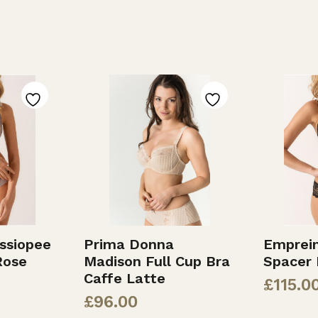
ssiopee
Prima Donna
Emprein
Rose
Madison Full Cup Bra
Spacer 
Caffe Latte
£
115.0
£
96.00