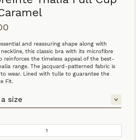
 Caramel
.00
 essential and reassuring shape along with
neckline, this classic bra with its microfibre
 reinforces the timeless appeal of the best-
halia range. The jacquard-patterned fabric is
 to wear. Lined with tulle to guarantee the
e Fit.