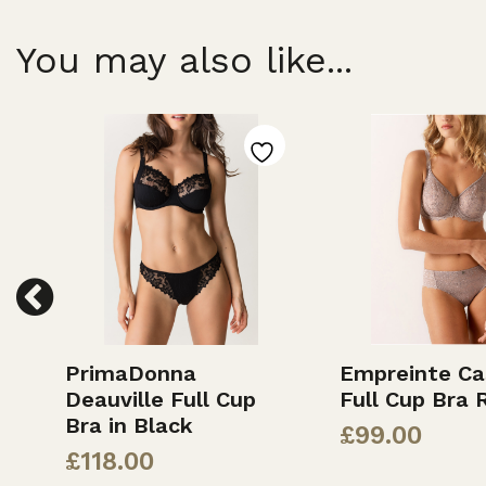
You may also like...
PrimaDonna
Empreinte Ca
k
Deauville Full Cup
Full Cup Bra 
Bra in Black
£
99.00
£
118.00