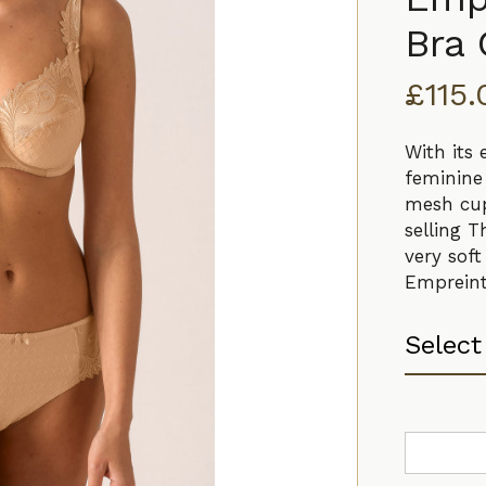
Bra
£
115
With its
feminine 
mesh cup
selling T
very soft
Empreint
Empreinte
Thalia