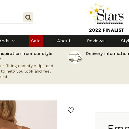
ands
Sale
About
Reviews
Sty
nspiration from our style
Delivery information
e
ur fitting and style tips and
s to help you look and feel
best
Empr