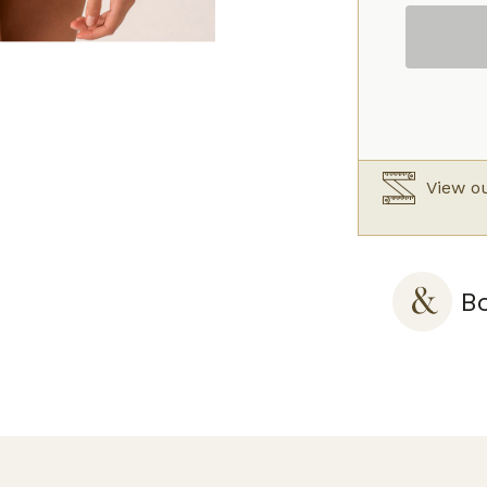
Full
Cup
Bra
Caramel
quantity
View ou
Bo