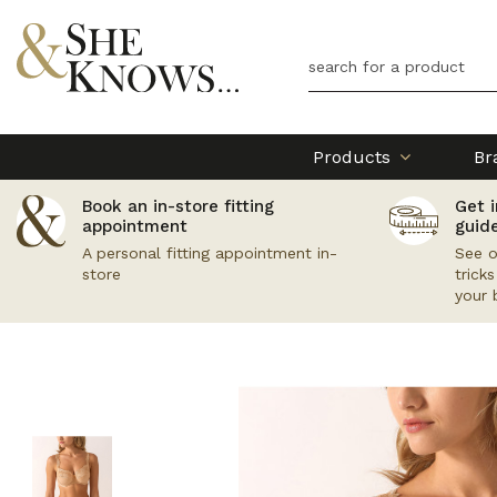
Products
Br
Book an in-store fitting
Get i
appointment
guid
A personal fitting appointment in-
See o
store
trick
your 