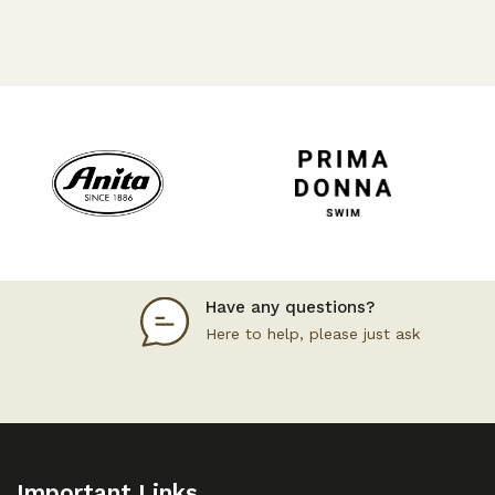
Have any questions?
Here to help, please just ask
Important Links