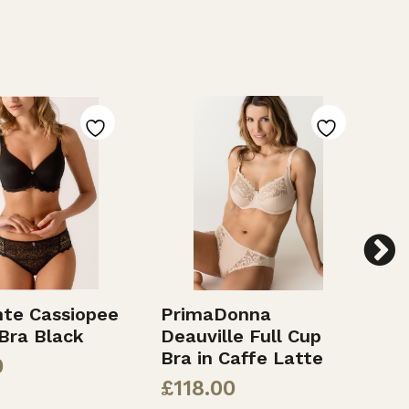
te Cassiopee
PrimaDonna
E
Bra Black
Deauville Full Cup
F
Bra in Caffe Latte
0
£
£
118.00