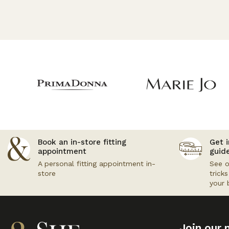
Book an in-store fitting
Get i
appointment
guid
A personal fitting appointment in-
See o
store
trick
your 
Join our m