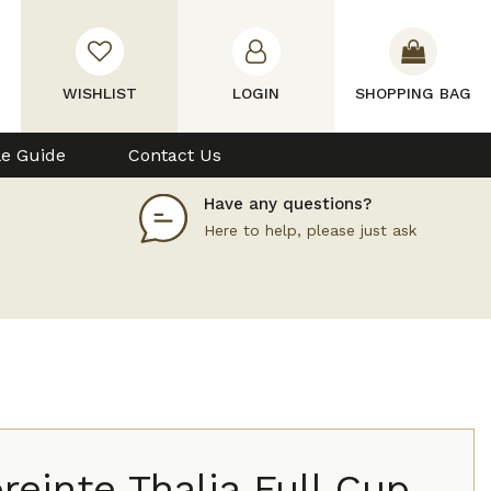
WISHLIST
LOGIN
SHOPPING BAG
le Guide
Contact Us
Have any questions?
Here to help, please just ask
einte Thalia Full Cup