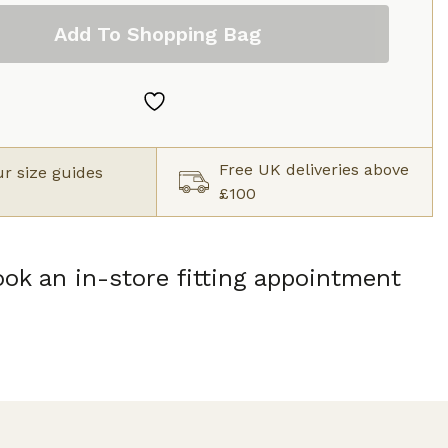
Add To Shopping Bag
Free UK deliveries above
r size guides
£100
ok an in-store fitting appointment