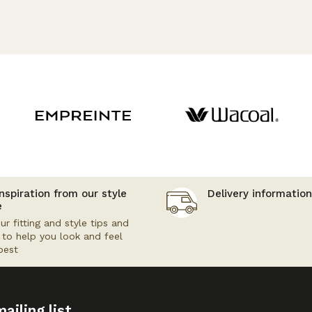
nspiration from our style
Delivery information
e
ur fitting and style tips and
s to help you look and feel
best
ailing list