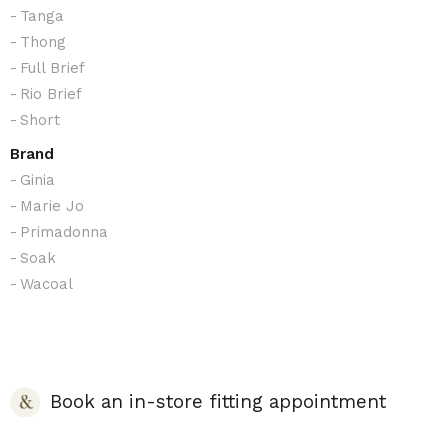
Tanga
Thong
Full Brief
Rio Brief
Short
Brand
Ginia
Marie Jo
Primadonna
Soak
Wacoal
Book an in-store fitting appointment