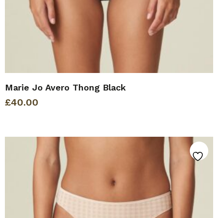
Marie Jo Avero Thong Black
£
40.00