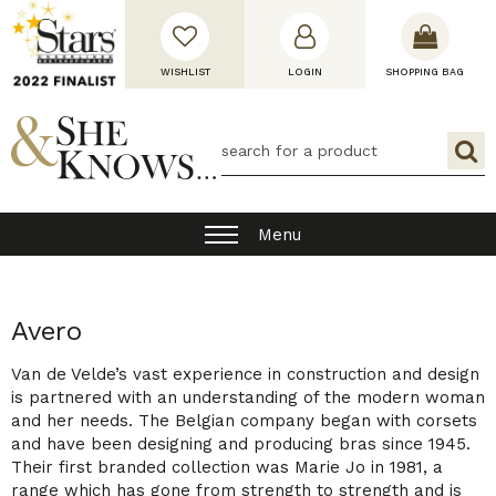
WISHLIST
LOGIN
SHOPPING BAG
Menu
Avero
Van de Velde’s vast experience in construction and design
is partnered with an understanding of the modern woman
and her needs. The Belgian company began with corsets
and have been designing and producing bras since 1945.
Their first branded collection was Marie Jo in 1981, a
range which has gone from strength to strength and is