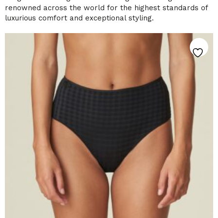
renowned across the world for the highest standards of
luxurious comfort and exceptional styling.