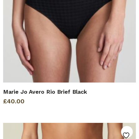
Marie Jo Avero Rio Brief Black
£
40.00