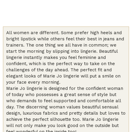
All women are different. Some prefer high heels and
bright lipstick while others feel their best in jeans and
trainers. The one thing we all have in common; we
start the morning by slipping into lingerie. Beautiful
lingerie instantly makes you feel feminine and
confident, which is the perfect way to take on the
challenges of the day ahead. The perfect fit and
elegant looks of Marie Jo lingerie will put a smile on
your face every morning.
Marie Jo lingerie is designed for the confident woman
of today who possesses a great sense of style but
who demands to feel supported and comfortable all
day. The discerning woman values beautiful sensual
design, luxurious fabrics and pretty details but loves to
achieve the perfect silhouette too. Marie Jo lingerie
will not only make you look good on the outside but
feel wonderful on the inside too!