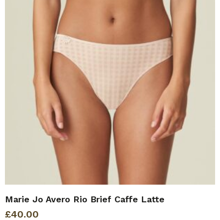
Marie Jo Avero Rio Brief Caffe Latte
£
40.00