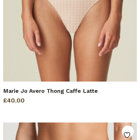
Marie Jo Avero Thong Caffe Latte
£
40.00