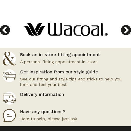
Book an in-store fitting appointment
A personal fitting appointment in-store
Get inspiration from our style guide
See our fitting and style tips and tricks to help you
look and feel your best
Delivery information
Have any questions?
Here to help, please just ask