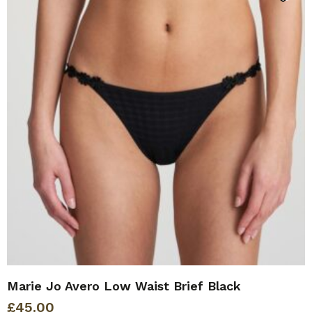
Marie Jo Avero Low Waist Brief Black
£
45.00