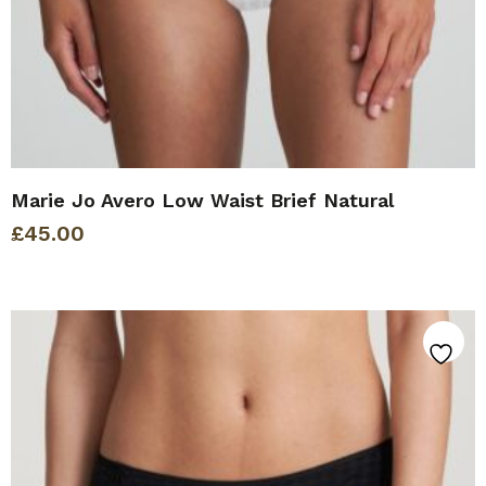
Marie Jo Avero Low Waist Brief Natural
£
45.00