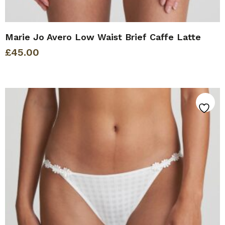
Marie Jo Avero Low Waist Brief Caffe Latte
£
45.00