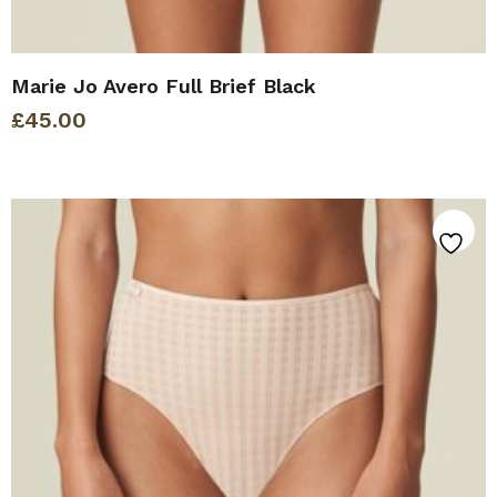
Marie Jo Avero Full Brief Black
£
45.00