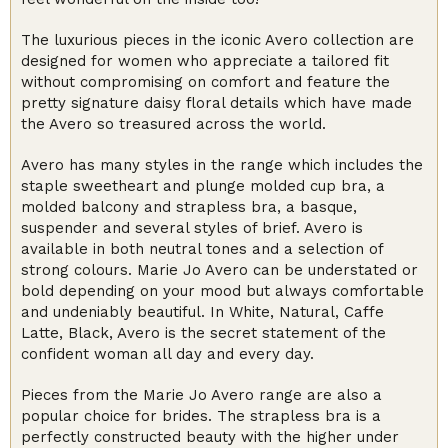
The luxurious pieces in the iconic Avero collection are
designed for women who appreciate a tailored fit
without compromising on comfort and feature the
pretty signature daisy floral details which have made
the Avero so treasured across the world.
Avero has many styles in the range which includes the
staple sweetheart and plunge molded cup bra, a
molded balcony and strapless bra, a basque,
suspender and several styles of brief. Avero is
available in both neutral tones and a selection of
strong colours. Marie Jo Avero can be understated or
bold depending on your mood but always comfortable
and undeniably beautiful. In White, Natural, Caffe
Latte, Black, Avero is the secret statement of the
confident woman all day and every day.
Pieces from the Marie Jo Avero range are also a
popular choice for brides. The strapless bra is a
perfectly constructed beauty with the higher under