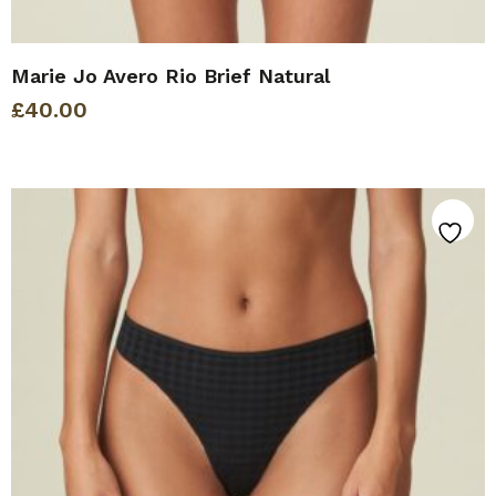
Marie Jo Avero Rio Brief Natural
£
40.00