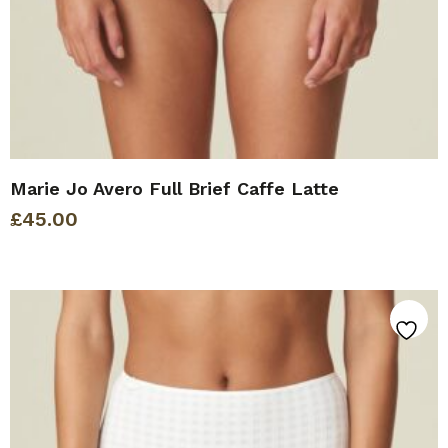
Marie Jo Avero Full Brief Caffe Latte
£
45.00