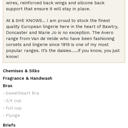
wires, reinforced back wings and silicone back
support that ensure it will stay in place.
At & SHE KNOWS… I am proud to stock the finest
quality European lingerie here in the heart of Bawtry,
Doncaster and Marie Jo is no exception. The Avero
range from Van de Velde who have been fashioning
corsets and lingerie since 1919 is one of my most
popular ranges. It’s the daisies……if you know, you just
know!
Chemises & Silks
Fragrance & Handwash
Bras
Sweetheart Bra
3/4 cup
Full cup
Plunge
Briefs