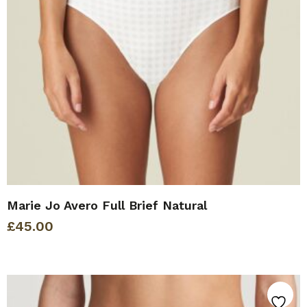
Marie Jo Avero Full Brief Natural
£
45.00