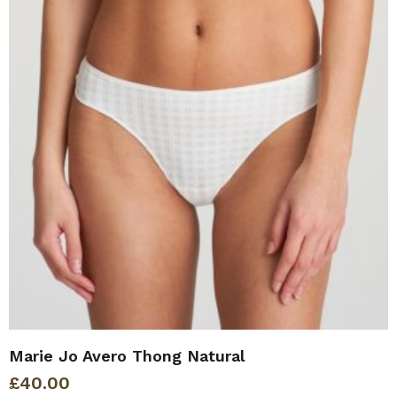
Marie Jo Avero Thong Natural
£
40.00