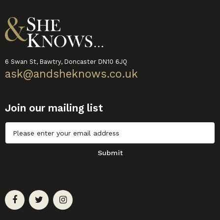
6 Swan St, Bawtry, Doncaster DN10 6JQ
ask@andsheknows.co.uk
Join our mailing list
Untitled
Submit