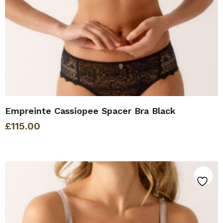
Empreinte Cassiopee Spacer Bra Black
£
115.00