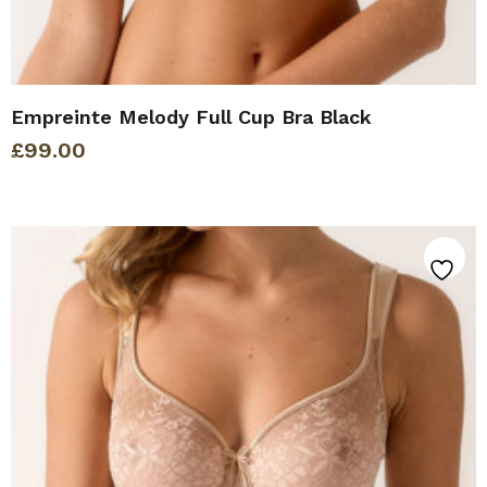
Empreinte Melody Full Cup Bra Black
£
99.00