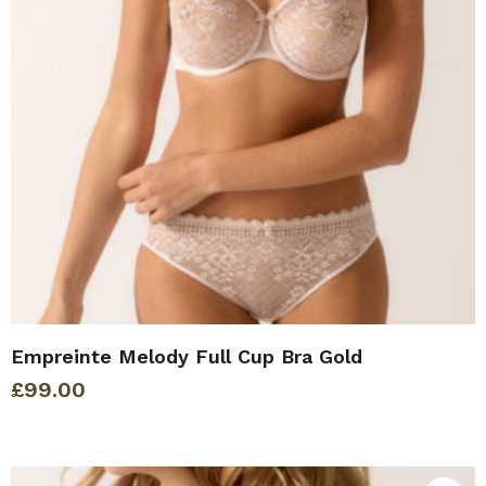
Empreinte Melody Full Cup Bra Gold
£
99.00