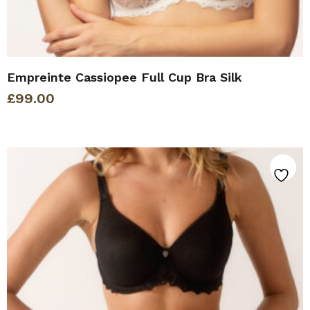
Empreinte Cassiopee Full Cup Bra Silk
£
99.00