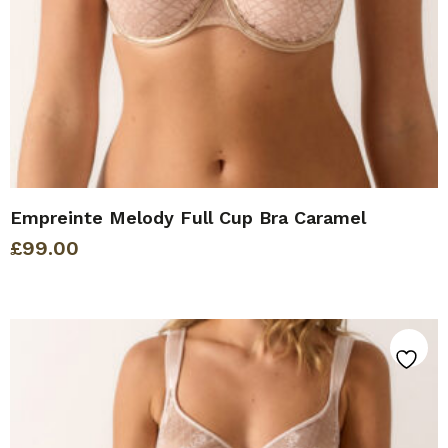
Empreinte Melody Full Cup Bra Caramel
£
99.00