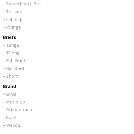
Sweetheart Bra
3/4 cup
Full cup
Plunge
Briefs
Tanga
Thong
Full Brief
Rio Brief
Short
Brand
Ginia
Marie Jo
Primadonna
Soak
Wacoal