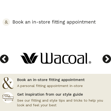
Book an in-store fitting appointment
Book an in-store fitting appointment
A personal fitting appointment in-store
Get inspiration from our style guide
See our fitting and style tips and tricks to help you
look and feel your best