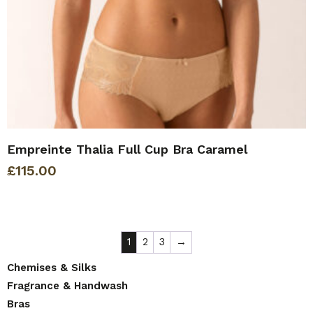
Empreinte Thalia Full Cup Bra Caramel
£
115.00
1
2
3
→
Chemises & Silks
Fragrance & Handwash
Bras