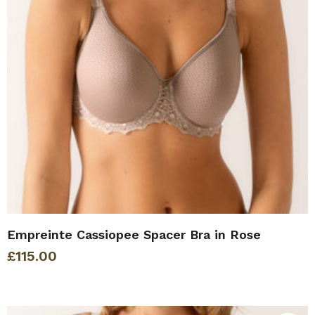
Empreinte Cassiopee Spacer Bra in Rose
£
115.00