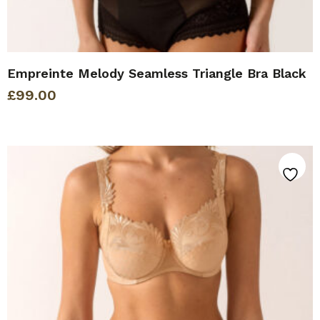
Empreinte Melody Seamless Triangle Bra Black
£
99.00