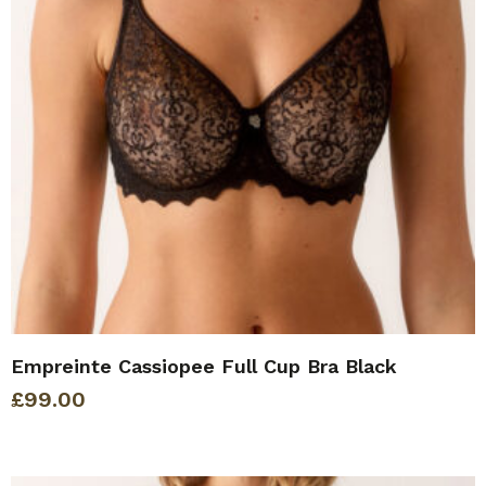
Empreinte Cassiopee Full Cup Bra Black
£
99.00