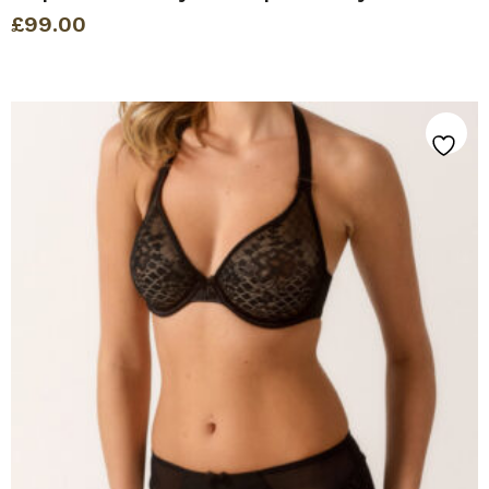
£
99.00