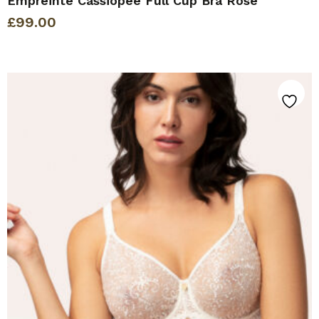
Empreinte Cassiopee Full Cup Bra Rose
£
99.00