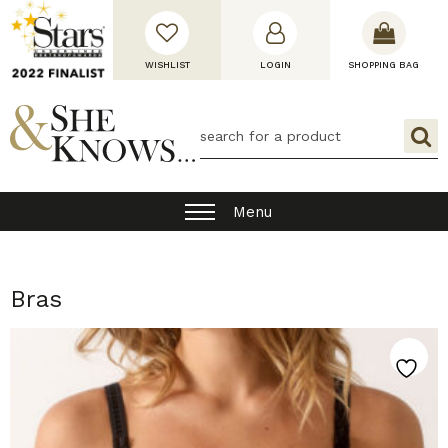
WISHLIST
LOGIN
SHOPPING BAG
Menu
Bras