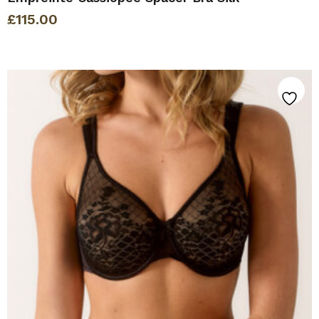
£
115.00