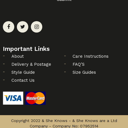
Important Links
About
Care Instructions
Delivery & Postage
FAQ’S
Style Guide
Size Guides
Contact Us
Copyright 2022 & She Knows - & She Knows are a Ltd
Company - Company No: 07952514