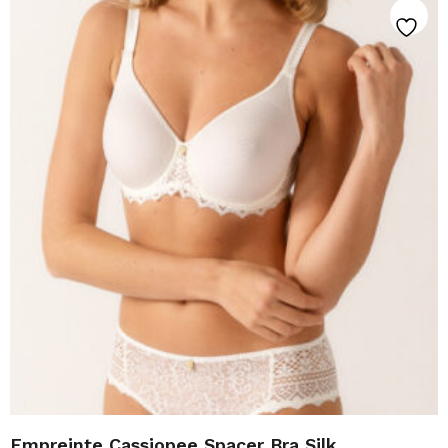
Empreinte Cassiopee Spacer Bra Silk