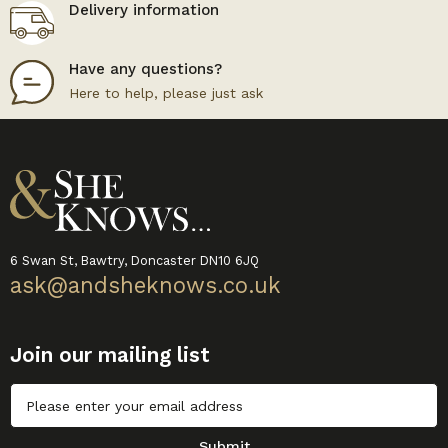
Delivery information
Have any questions?
Here to help, please just ask
6 Swan St, Bawtry, Doncaster DN10 6JQ
ask@andsheknows.co.uk
Join our mailing list
Untitled
Submit