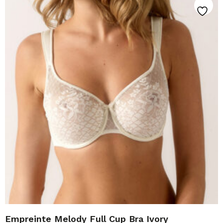
Empreinte Melody Full Cup Bra Ivory