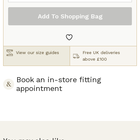
Cassiopee
Full
Add To Shopping Bag
Cup
Bra
Silk
quantity
View our size guides
Free UK deliveries
above £100
Book an in-store fitting
appointment