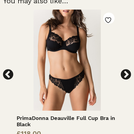
You may also like...
PrimaDonna Deauville Full Cup Bra in
M
Black
£
£
118.00