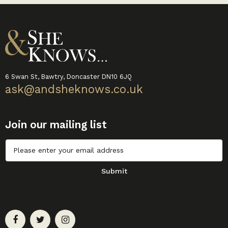
6 Swan St, Bawtry, Doncaster DN10 6JQ
ask@andsheknows.co.uk
Join our mailing list
Untitled
Submit