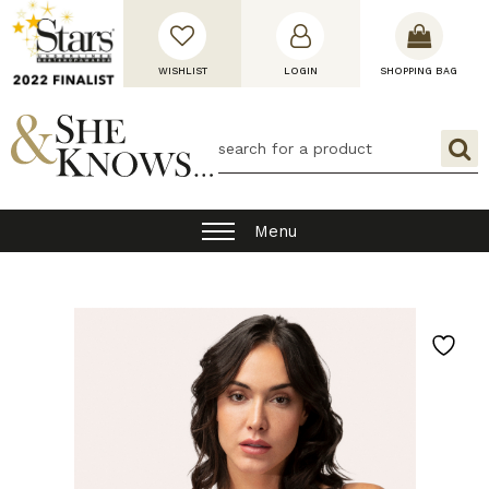
WISHLIST
LOGIN
SHOPPING BAG
Menu