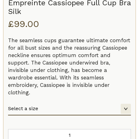
Empreinte Cassiopee Full Cup Bra
Silk
£
99.00
The seamless cups guarantee ultimate comfort
for all bust sizes and the reassuring Cassiopee
neckline ensures optimum comfort and
support. The Cassiopee underwired bra,
invisible under clothing, has become a
wardrobe essential. With its seamless
embroidery, Cassiopee is invisible under
clothing.
Empreinte