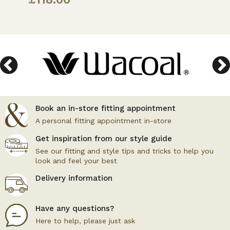
Book an in-store fitting appointment
A personal fitting appointment in-store
Get inspiration from our style guide
See our fitting and style tips and tricks to help you
look and feel your best
Delivery information
Have any questions?
Here to help, please just ask