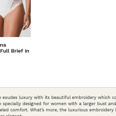
na
Full Brief in
e exudes luxury with its beautiful embroidery which co
 specially designed for women with a larger bust and
eled comfort. What’s more, the luxurious embroidery