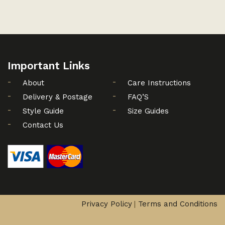
Important Links
About
Care Instructions
Delivery & Postage
FAQ’S
Style Guide
Size Guides
Contact Us
Privacy Policy
Terms and Conditions