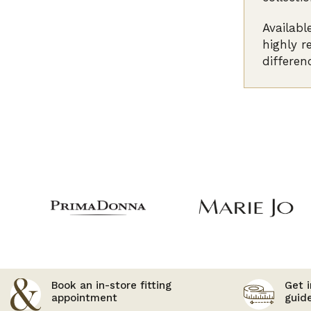
Availabl
highly r
differen
Book an in-store fitting
Get i
appointment
guid