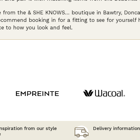
e from the & SHE KNOWS… boutique in Bawtry, Doncaste
ecommend booking in for a fitting to see for yourself
ce to how you look and feel.
nspiration from our style
Delivery information
e