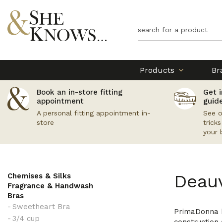
Products
Br
Book an in-store fitting
Get i
appointment
guid
A personal fitting appointment in-
See o
store
trick
your 
Deauv
Chemises & Silks
Fragrance & Handwash
Bras
Sweetheart Bra
PrimaDonna ha
3/4 cup