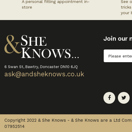
A personal fitting appointment in-
See o
store
trick
your 
Join our m
Untitled
6 Swan St, Bawtry, Doncaster DN10 6JQ
ask@andsheknows.co.uk
Copyright 2022 & She Knows - & She Knows are a Ltd Co
07952514