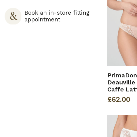
Book an in-store fitting
appointment
PrimaDon
Deauville 
Caffe Lat
£
62.00