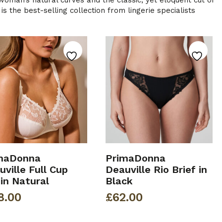
a woman’s natural curves and the classic, yet eloquent cut of
s the best-selling collection from lingerie specialists
maDonna
PrimaDonna
ville Full Cup
Deauville Rio Brief in
 in Natural
Black
8.00
£
62.00