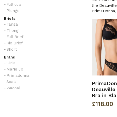
construction 
Full cup
the Deauville
Plunge
PrimaDonna, a
Briefs
Tanga
Thong
Full Brief
Rio Brief
Short
Brand
Ginia
Marie Jo
Primadonna
Soak
PrimaDon
Wacoal
Deauville
Bra in Bl
£
118.00