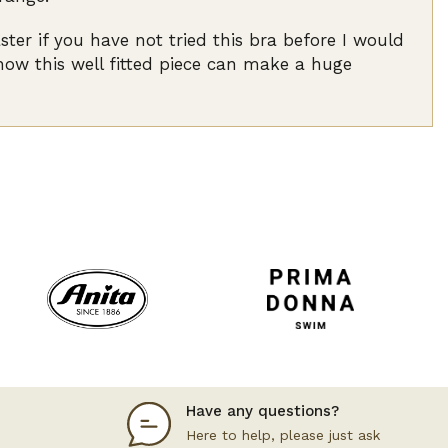
r if you have not tried this bra before I would
 how this well fitted piece can make a huge
Have any questions?
Here to help, please just ask