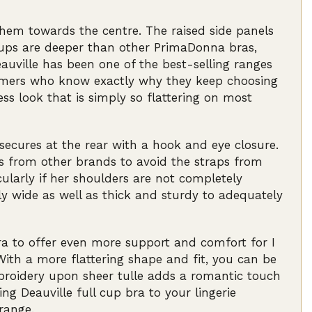
 them towards the centre. The raised side panels
 cups are deeper than other PrimaDonna bras,
eauville has been one of the best-selling ranges
omers who know exactly why they keep choosing
ess look that is simply so flattering on most
 secures at the rear with a hook and eye closure.
as from other brands to avoid the straps from
larly if her shoulders are not completely
y wide as well as thick and sturdy to adequately
ra to offer even more support and comfort for I
With a more flattering shape and fit, you can be
embroidery upon sheer tulle adds a romantic touch
ng Deauville full cup bra to your lingerie
range.