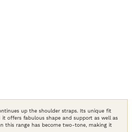
ntinues up the shoulder straps. Its unique fit
 it offers fabulous shape and support as well as
 in this range has become two-tone, making it