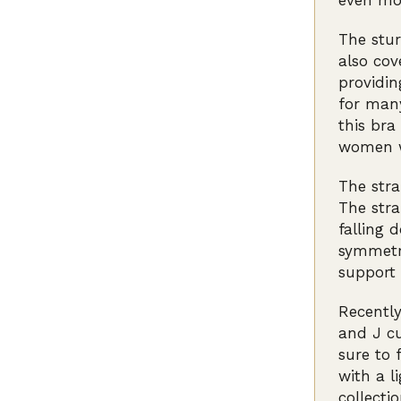
even mo
The stur
also cov
providin
for man
this bra
women wh
The stra
The stra
falling 
symmetri
support 
Recently
and J cu
sure to 
with a l
collecti