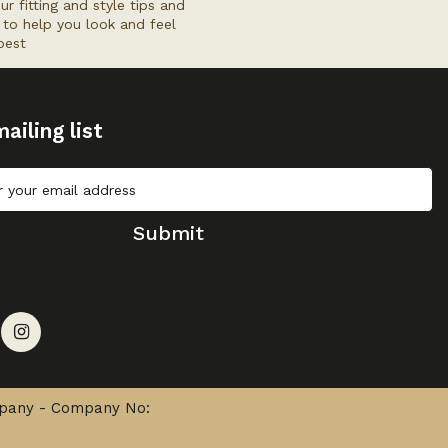
ur fitting and style tips and
s to help you look and feel
best
ailing list
Submit
mpany - Company No: