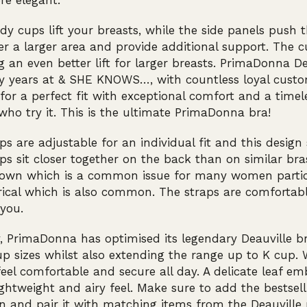
re elegant.
dy cups lift your breasts, while the side panels push
er a larger area and provide additional support. The
g an even better lift for larger breasts. PrimaDonna D
y years at & SHE KNOWS…, with countless loyal cust
 for a perfect fit with exceptional comfort and a timel
o try it. This is the ultimate PrimaDonna bra!
ps are adjustable for an individual fit and this design
ps sit closer together on the back than on similar br
down which is a common issue for many women particu
cal which is also common. The straps are comfortabl
you.
, PrimaDonna has optimised its legendary Deauville b
p sizes whilst also extending the range up to K cup. 
feel comfortable and secure all day. A delicate leaf 
ightweight and airy feel. Make sure to add the bestselli
on and pair it with matching items from the Deauville 