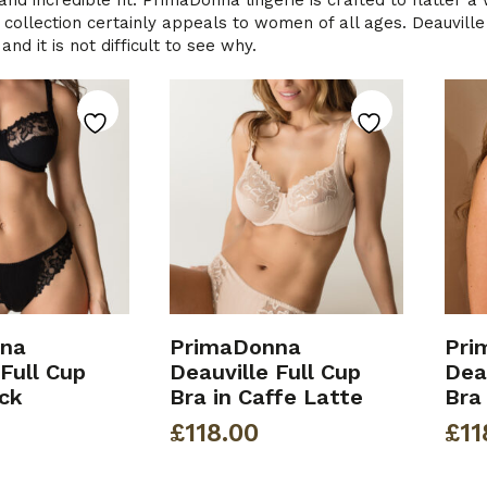
and incredible fit. PrimaDonna lingerie is crafted to flatter 
 collection certainly appeals to women of all ages. Deauville i
nd it is not difficult to see why.
na
PrimaDonna
Pri
 Full Cup
Deauville Full Cup
Deau
ack
Bra in Caffe Latte
Bra
£
118.00
£
11