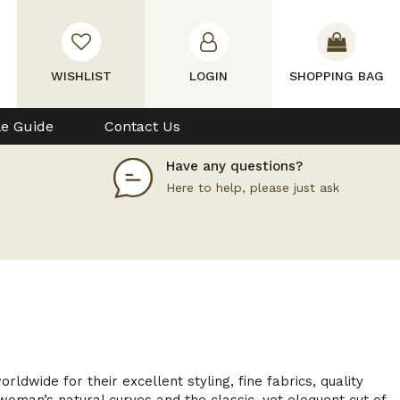
WISHLIST
LOGIN
SHOPPING BAG
le Guide
Contact Us
Have any questions?
Here to help, please just ask
wide for their excellent styling, fine fabrics, quality