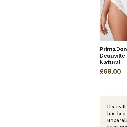
PrimaDon
Deauville 
Natural
£
68.00
Deauvill
has been
unparall