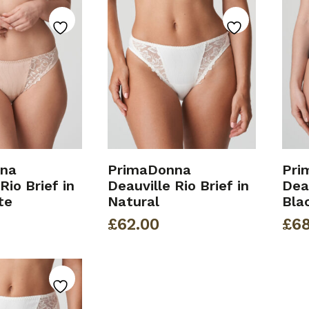
na
PrimaDonna
Pri
Rio Brief in
Deauville Rio Brief in
Deau
te
Natural
Bla
£
62.00
£
68