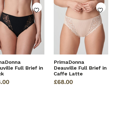
maDonna
PrimaDonna
ville Full Brief in
Deauville Full Brief in
ck
Caffe Latte
.00
£
68.00