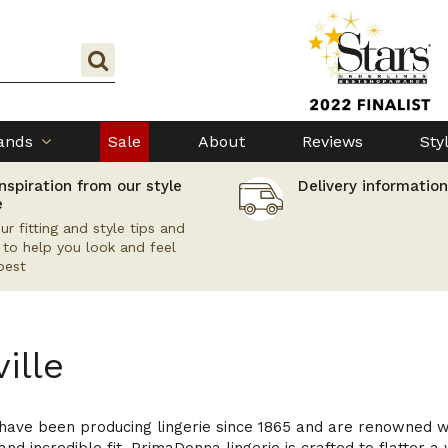
ands
Sale
About
Reviews
Sty
nspiration from our style
Delivery information
e
ur fitting and style tips and
s to help you look and feel
best
ille
ve been producing lingerie since 1865 and are renowned world