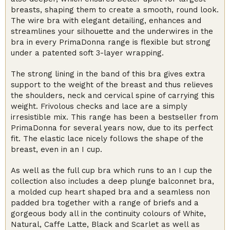
breasts, shaping them to create a smooth, round look.
The wire bra with elegant detailing, enhances and
streamlines your silhouette and the underwires in the
bra in every PrimaDonna range is flexible but strong
under a patented soft 3-layer wrapping.
The strong lining in the band of this bra gives extra
support to the weight of the breast and thus relieves
the shoulders, neck and cervical spine of carrying this
weight. Frivolous checks and lace are a simply
irresistible mix. This range has been a bestseller from
PrimaDonna for several years now, due to its perfect
fit. The elastic lace nicely follows the shape of the
breast, even in an I cup.
As well as the full cup bra which runs to an I cup the
collection also includes a deep plunge balconnet bra,
a molded cup heart shaped bra and a seamless non
padded bra together with a range of briefs and a
gorgeous body all in the continuity colours of White,
Natural, Caffe Latte, Black and Scarlet as well as