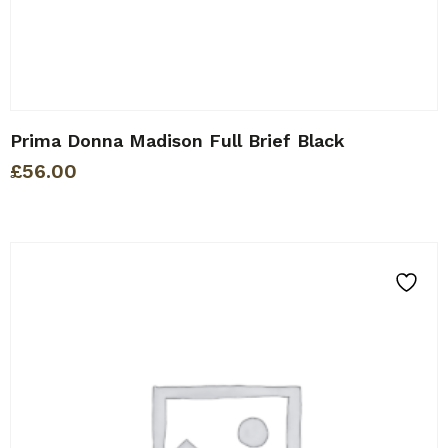
Prima Donna Madison Full Brief Black
£
56.00