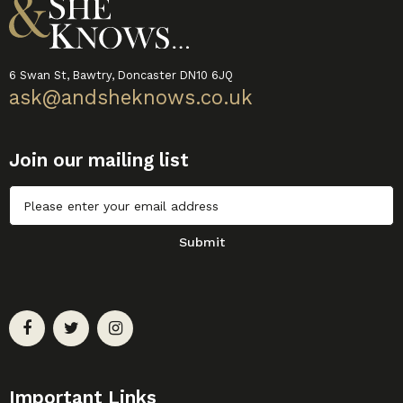
6 Swan St, Bawtry, Doncaster DN10 6JQ
ask@andsheknows.co.uk
Join our mailing list
Untitled
Submit
Important Links