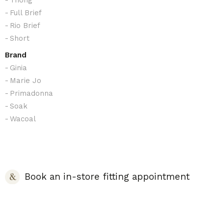
Full Brief
Rio Brief
Short
Brand
Ginia
Marie Jo
Primadonna
Soak
Wacoal
Book an in-store fitting appointment