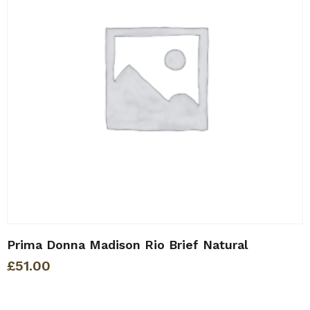
Prima Donna Madison Rio Brief Natural
£
51.00