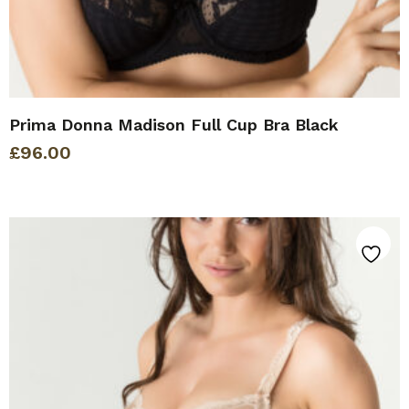
Prima Donna Madison Full Cup Bra Black
£
96.00