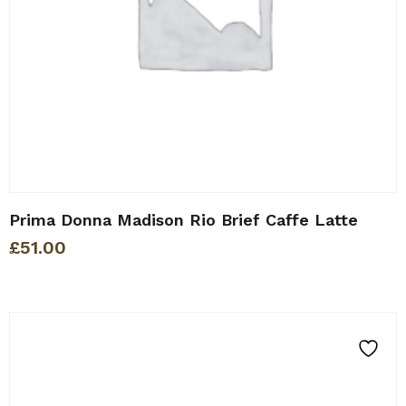
Prima Donna Madison Rio Brief Caffe Latte
£
51.00