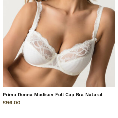
Prima Donna Madison Full Cup Bra Natural
£
96.00