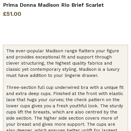
Prima Donna Madison Rio Brief Scarlet
£
51.00
The ever-popular Madison range flatters your figure
and provides exceptional fit and support through
clever structuring, the highest quality fabrics and
classic yet contemporary styling. Madison is a luxury
must have addition to your lingerie drawer.
Three-section full cup underwired bra with a unique fit
and extra deep cups. Finished at the front with elastic
lace that hugs your curves; the check pattern on the
lower cups gives you a fresh youthful look. The sturdy
cups lift the breasts, which are also centred by the
side section. The higher side section covers more of
your breast and gives more support. The cups are
also deeper, which ensures better uplift for largest