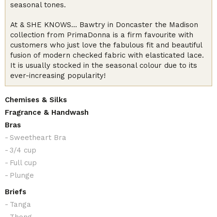
seasonal tones.
At & SHE KNOWS… Bawtry in Doncaster the Madison
collection from PrimaDonna is a firm favourite with
customers who just love the fabulous fit and beautiful
fusion of modern checked fabric with elasticated lace.
It is usually stocked in the seasonal colour due to its
ever-increasing popularity!
Chemises & Silks
Fragrance & Handwash
Bras
Sweetheart Bra
3/4 cup
Full cup
Plunge
Briefs
Tanga
Thong