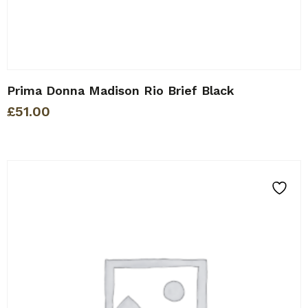
Prima Donna Madison Rio Brief Black
£
51.00