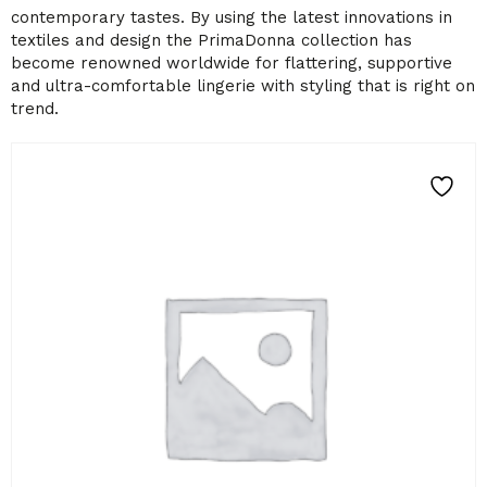
contemporary tastes. By using the latest innovations in
textiles and design the PrimaDonna collection has
become renowned worldwide for flattering, supportive
and ultra-comfortable lingerie with styling that is right on
trend.