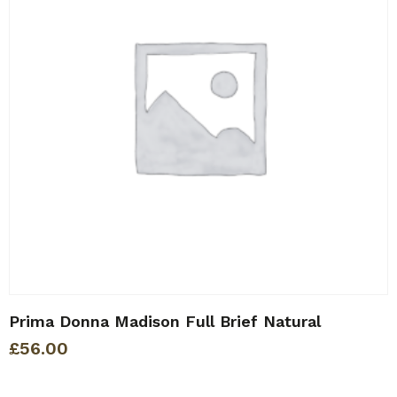
Prima Donna Madison Full Brief Natural
£
56.00