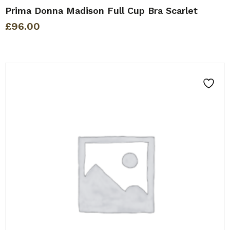
Prima Donna Madison Full Cup Bra Scarlet
£
96.00