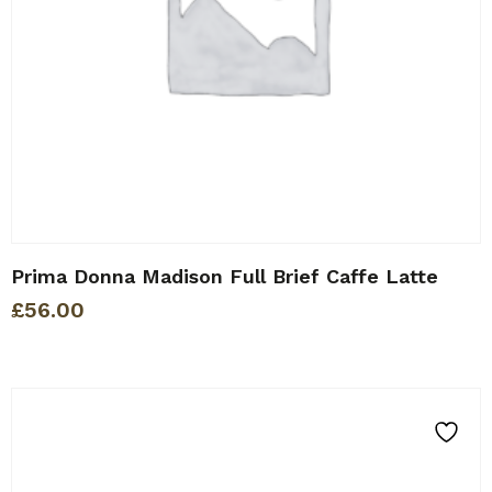
Prima Donna Madison Full Brief Caffe Latte
£
56.00