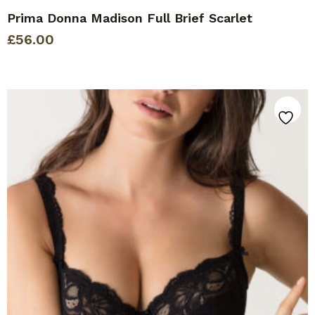
Prima Donna Madison Full Brief Scarlet
£
56.00