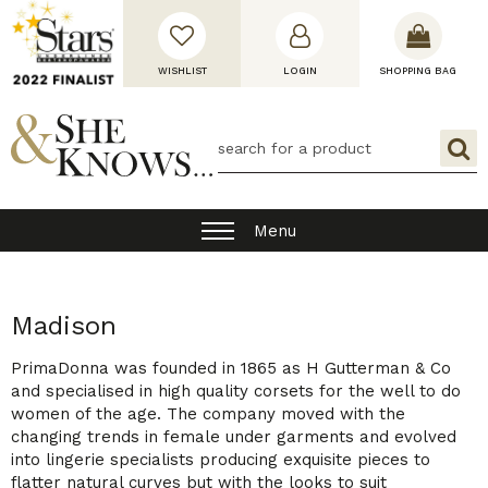
WISHLIST
LOGIN
SHOPPING BAG
Menu
Madison
PrimaDonna was founded in 1865 as H Gutterman & Co
and specialised in high quality corsets for the well to do
women of the age. The company moved with the
changing trends in female under garments and evolved
into lingerie specialists producing exquisite pieces to
flatter natural curves but with the looks to suit