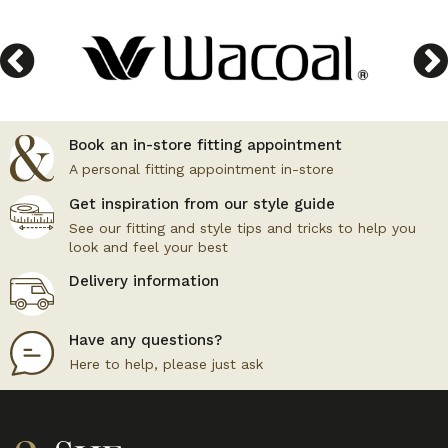
Book an in-store fitting appointment
A personal fitting appointment in-store
Get inspiration from our style guide
See our fitting and style tips and tricks to help you
look and feel your best
Delivery information
Have any questions?
Here to help, please just ask