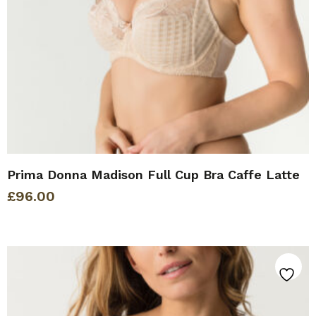
Prima Donna Madison Full Cup Bra Caffe Latte
£
96.00