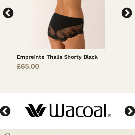
Empreinte Thalia Shorty Black
E
£
65.00
£