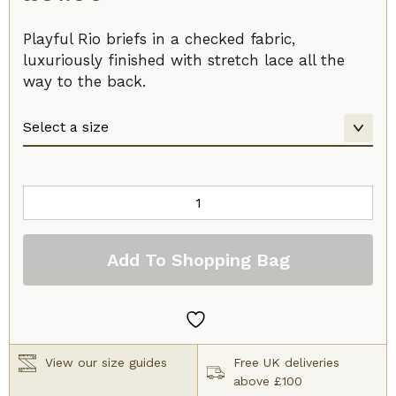
Playful Rio briefs in a checked fabric,
luxuriously finished with stretch lace all the
way to the back.
Prima
Donna
Madison
Add To Shopping Bag
Rio
Brief
Caffe
Latte
quantity
View our size guides
Free UK deliveries
above £100