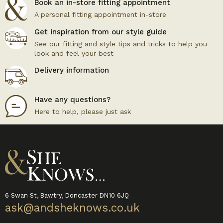
Book an in-store fitting appointment
A personal fitting appointment in-store
Get inspiration from our style guide
See our fitting and style tips and tricks to help you
look and feel your best
Delivery information
Have any questions?
Here to help, please just ask
6 Swan St, Bawtry, Doncaster DN10 6JQ
ask@andsheknows.co.uk