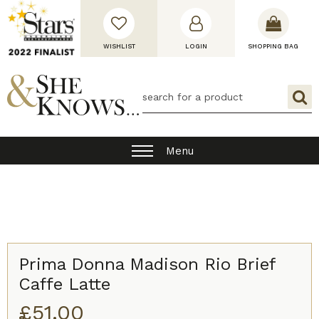
WISHLIST
LOGIN
SHOPPING BAG
Menu
Prima Donna Madison Rio Brief
Caffe Latte
£
51.00