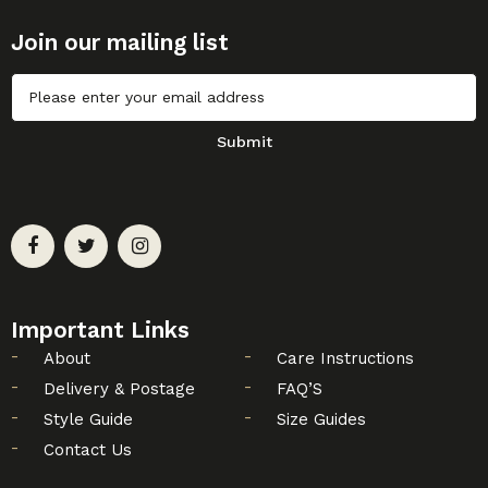
Join our mailing list
Untitled
Submit
Important Links
About
Care Instructions
Delivery & Postage
FAQ’S
Style Guide
Size Guides
Contact Us