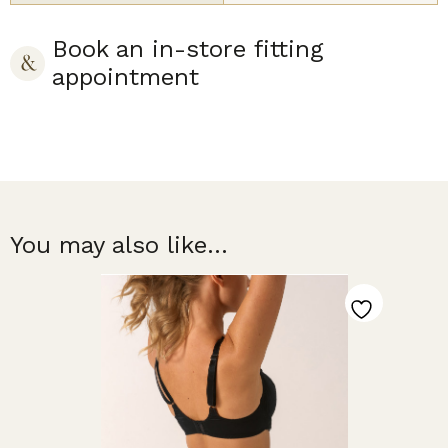
Book an in-store fitting
appointment
You may also like...