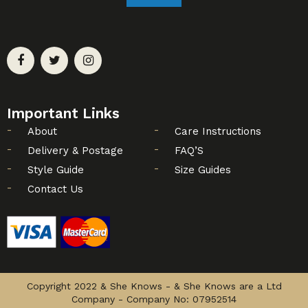
Important Links
About
Care Instructions
Delivery & Postage
FAQ’S
Style Guide
Size Guides
Contact Us
Copyright 2022 & She Knows - & She Knows are a Ltd
Company - Company No: 07952514