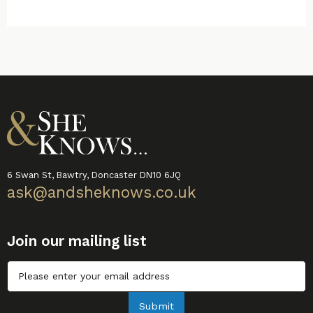
6 Swan St, Bawtry, Doncaster DN10 6JQ
ask@andsheknows.co.uk
Join our mailing list
Untitled
Submit