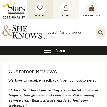
WISHLIST
LOGIN
SHOPPING BAG
Menu
Customer Reviews
We love to receive feedback from our customers:
“A beautiful boutique selling a wonderful choice of
lingerie, loungewear and swimwear. Outstanding
service from Emily, always made to feel very
welcome.”