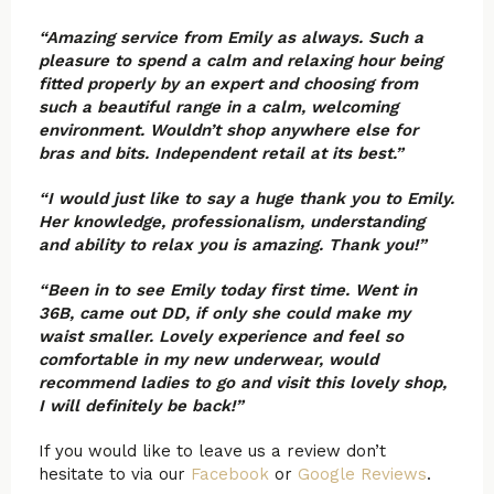
“Amazing service from Emily as always. Such a
pleasure to spend a calm and relaxing hour being
fitted properly by an expert and choosing from
such a beautiful range in a calm, welcoming
environment. Wouldn’t shop anywhere else for
bras and bits. Independent retail at its best.”
“I would just like to say a huge thank you to Emily.
Her knowledge, professionalism, understanding
and ability to relax you is amazing. Thank you!”
“Been in to see Emily today first time. Went in
36B, came out DD, if only she could make my
waist smaller. Lovely experience and feel so
comfortable in my new underwear, would
recommend ladies to go and visit this lovely shop,
I will definitely be back!”
If you would like to leave us a review don’t
hesitate to via our
Facebook
or
Google Reviews
.