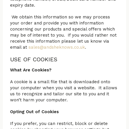
expiry date.
We obtain this information so we may process
your order and provide you with information
concerning our products and special offers which
may be of interest to you. If you would rather not
receive this information please let us know via
email at
sales@andsheknows.co.uk
.
USE OF COOKIES
What Are Cookies?
A cookie is a small file that is downloaded onto
your computer when you visit a website. It allows
us to recognize and tailor our site to you and it
won’t harm your computer.
Opting Out of Cookies
If you prefer, you can restrict, block or delete