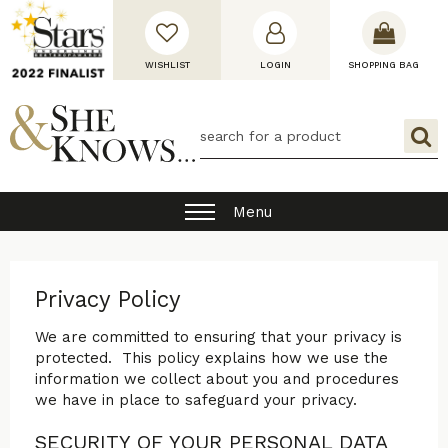
WISHLIST
LOGIN
SHOPPING BAG
Menu
Privacy Policy
We are committed to ensuring that your privacy is
protected. This policy explains how we use the
information we collect about you and procedures
we have in place to safeguard your privacy.
SECURITY OF YOUR PERSONAL DATA