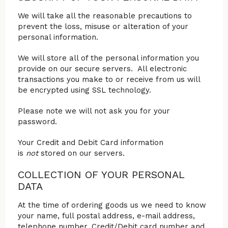
We will take all the reasonable precautions to
prevent the loss, misuse or alteration of your
personal information.
We will store all of the personal information you
provide on our secure servers. All electronic
transactions you make to or receive from us will
be encrypted using SSL technology.
Please note we will not ask you for your
password.
Your Credit and Debit Card information
is
not
stored on our servers.
COLLECTION OF YOUR PERSONAL
DATA
At the time of ordering goods us we need to know
your name, full postal address, e-mail address,
telephone number, Credit/Debit card number and