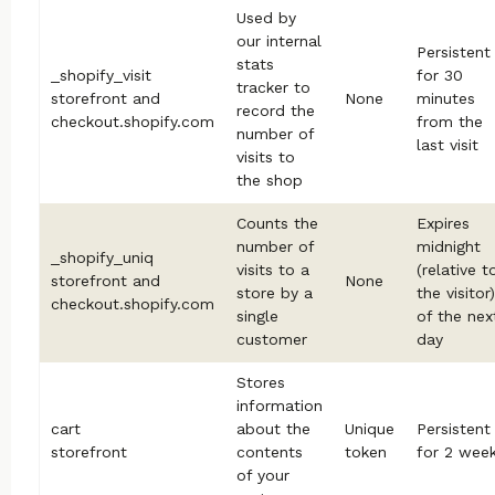
Used by
our internal
Persistent
stats
_shopify_visit
for 30
tracker to
storefront and
None
minutes
record the
checkout.shopify.com
from the
number of
last visit
visits to
the shop
Counts the
Expires
number of
midnight
_shopify_uniq
visits to a
(relative t
storefront and
None
store by a
the visitor)
checkout.shopify.com
single
of the nex
customer
day
Stores
information
cart
about the
Unique
Persistent
storefront
contents
token
for 2 wee
of your