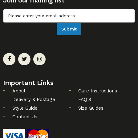
Join our mailing list
Untitled
Submit
Important Links
About
Care Instructions
Delivery & Postage
FAQ’S
Style Guide
Size Guides
Contact Us