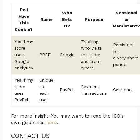
Do I
Who
Sessional
Have
Name
Sets
Purpose
or
This
It?
Persistent?
Cookie?
Yes if my
Tracking
Persistent
store
who visits
for
uses
PREF
Google
the store
a very short
Google
and from
period
Analytics
where
Yes if my
Unique
store
to
Payment
PayPal
Sessional
uses
each
transactions
PayPal
user
For more insight: You may want to read the ICO’s
own guidelines
here
.
CONTACT US