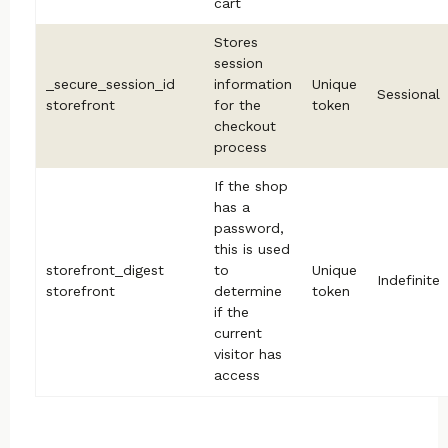
cart
Stores
session
_secure_session_id
information
Unique
Sessional
storefront
for the
token
checkout
process
If the shop
has a
password,
this is used
storefront_digest
to
Unique
Indefinite
storefront
determine
token
if the
current
visitor has
access