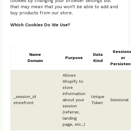
cookies by changing your browser settings but
that may mean that you won’t be able to add and
buy products from our store.
Which Cookies Do We Use?
Sessiona
Name
Data
Purpose
or
Domain
Kind
Persisten
Allows
Shopify to
store
information
_session_id
Unique
about your
Sessional
storefront
Token
session
(referrer,
landing
page, etc..)