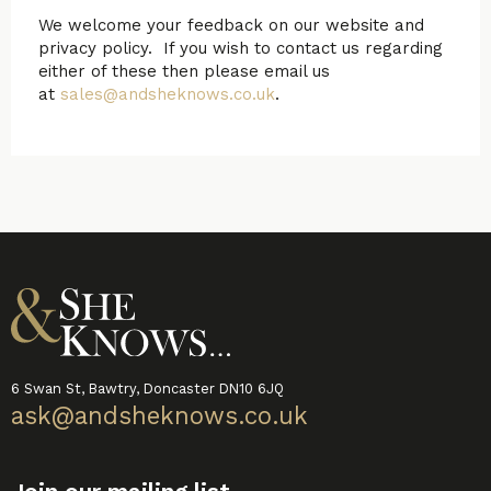
We welcome your feedback on our website and
privacy policy. If you wish to contact us regarding
either of these then please email us
at
sales@andsheknows.co.uk
.
6 Swan St, Bawtry, Doncaster DN10 6JQ
ask@andsheknows.co.uk