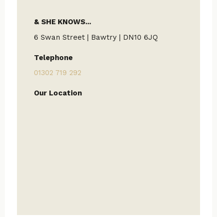
& SHE KNOWS...
6 Swan Street | Bawtry | DN10 6JQ
Telephone
01302 719 292
Our Location