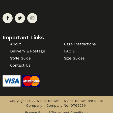
Important Links
About
Care Instructions
Delivery & Postage
FAQ’S
Style Guide
Size Guides
Contact Us
Copyright 2022 & She Knows - & She Knows are a Ltd
Company - Company No: 07952514
Privacy Policy
Terms and Conditions