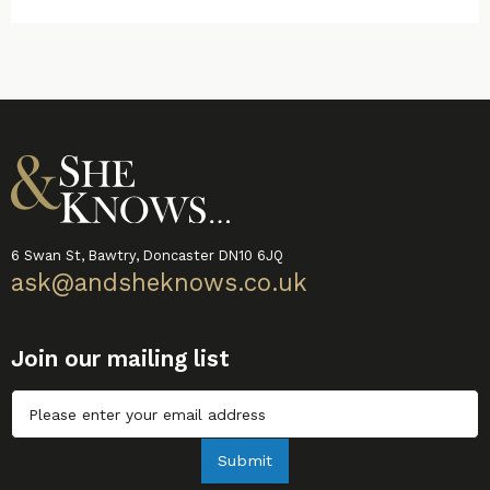
6 Swan St, Bawtry, Doncaster DN10 6JQ
ask@andsheknows.co.uk
Join our mailing list
Untitled
Submit