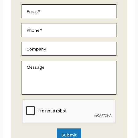
Email
*
Phone
Untitled
Message
CAPTCHA
Submit