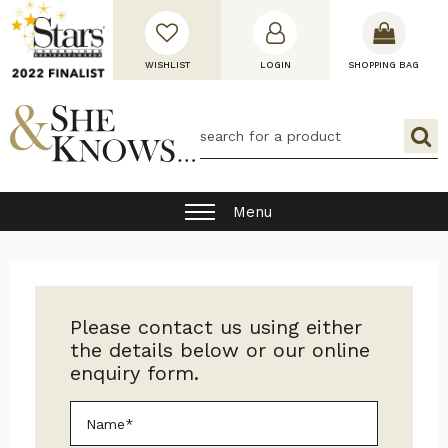
WISHLIST
LOGIN
SHOPPING BAG
Menu
Please contact us using either
the details below or our online
enquiry form.
Name*
*