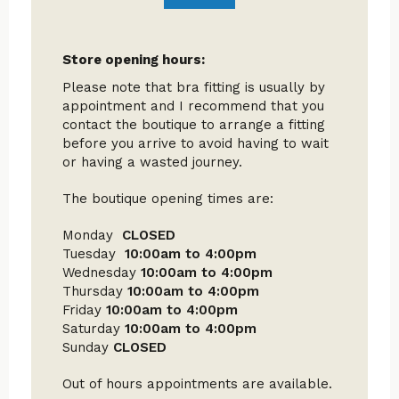
Store opening hours:
Please note that bra fitting is usually by
appointment and I recommend that you
contact the boutique to arrange a fitting
before you arrive to avoid having to wait
or having a wasted journey.
The boutique opening times are:
Monday
CLOSED
Tuesday
10:00am to 4:00pm
Wednesday
10:00am to 4:00pm
Thursday
10:00am to 4:00pm
Friday
10:00am to 4:00pm
Saturday
10:00am to 4:00pm
Sunday
CLOSED
Out of hours appointments are available.