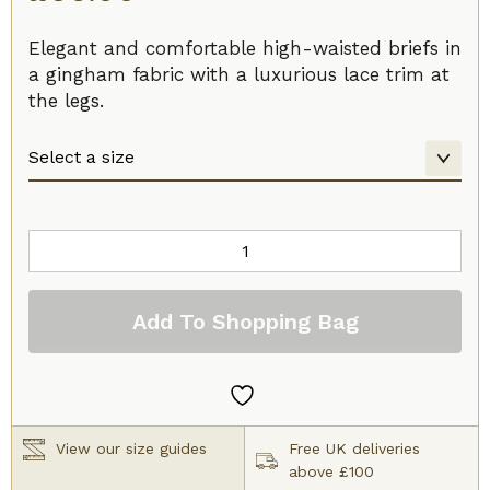
Elegant and comfortable high-waisted briefs in
a gingham fabric with a luxurious lace trim at
the legs.
Prima
Donna
Madison
Add To Shopping Bag
Full
Brief
Caffe
Latte
quantity
View our size guides
Free UK deliveries
above £100