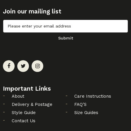
Join our mailing list
Untitled
Submit
Important Links
About
Care Instructions
Delivery & Postage
FAQ’S
Style Guide
Size Guides
Contact Us