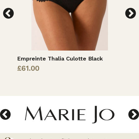
Empreinte Thalia Culotte Black
E
£
61.00
£