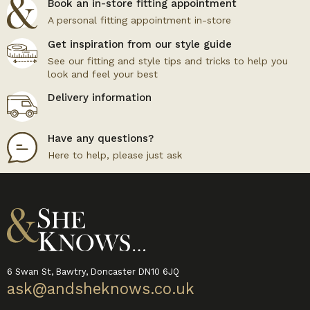
Book an in-store fitting appointment
A personal fitting appointment in-store
Get inspiration from our style guide
See our fitting and style tips and tricks to help you
look and feel your best
Delivery information
Have any questions?
Here to help, please just ask
6 Swan St, Bawtry, Doncaster DN10 6JQ
ask@andsheknows.co.uk