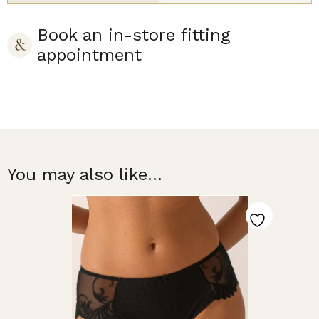
Book an in-store fitting
appointment
You may also like...