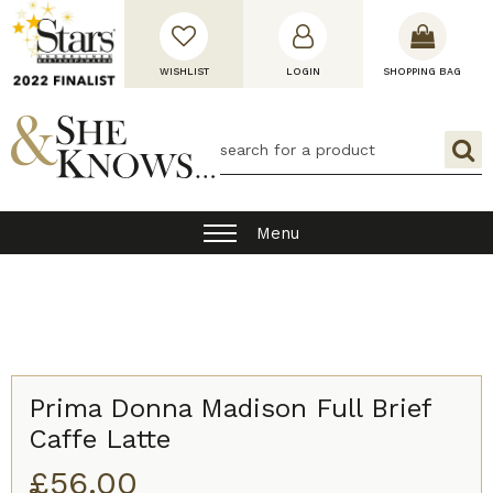
WISHLIST
LOGIN
SHOPPING BAG
Menu
Prima Donna Madison Full Brief
Caffe Latte
£
56.00