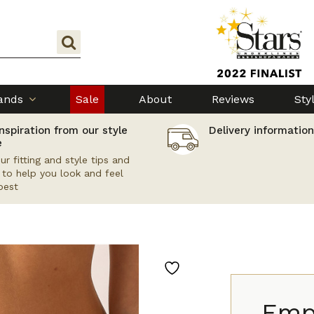
ands
Sale
About
Reviews
Sty
nspiration from our style
Delivery information
e
ur fitting and style tips and
s to help you look and feel
best
Empr