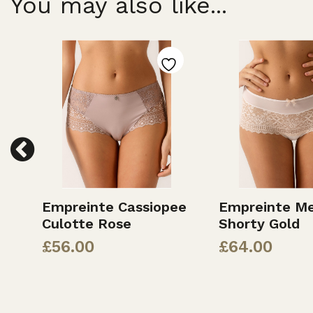
You may also like...
Empreinte Cassiopee
Empreinte Me
Culotte Rose
Shorty Gold
£
56.00
£
64.00