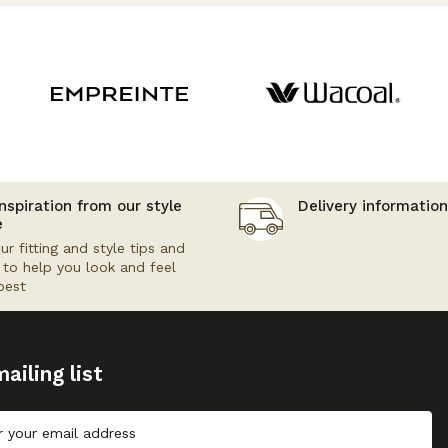
nspiration from our style
Delivery information
e
ur fitting and style tips and
s to help you look and feel
best
ailing list