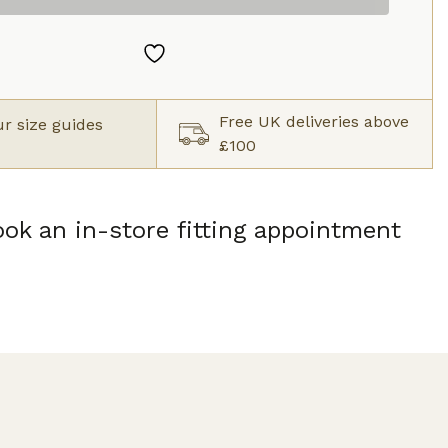
Free UK deliveries above
r size guides
£100
ok an in-store fitting appointment