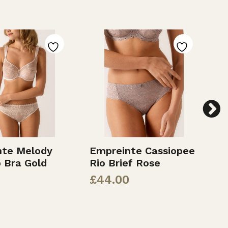
nte Melody
Empreinte Cassiopee
E
p Bra Gold
Rio Brief Rose
F
£
44.00
£