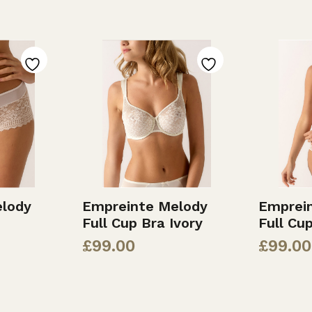
lody
Empreinte Melody
Emprei
Full Cup Bra Ivory
Full Cu
£
99.00
£
99.00