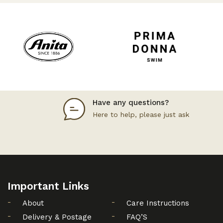
Have any questions?
Here to help, please just ask
Important Links
About
Care Instructions
Delivery & Postage
FAQ’S