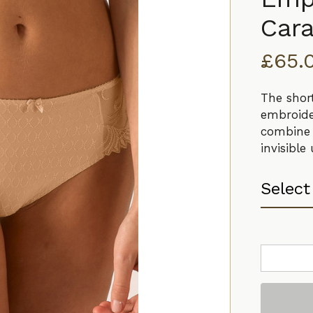
Car
£
65.
The shor
embroide
combine 
invisible
Empreinte
Thalia
Shorty
Caramel