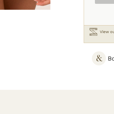
quantity
View ou
Bo