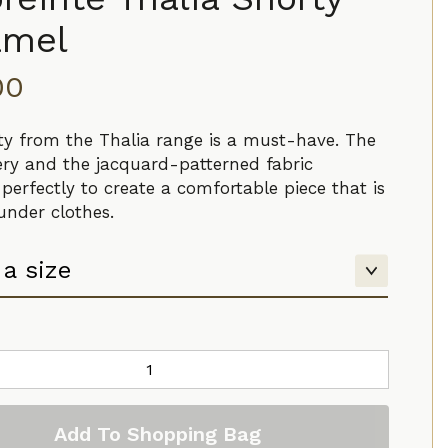
amel
00
ty from the Thalia range is a must-have. The
ry and the jacquard-patterned fabric
perfectly to create a comfortable piece that is
 under clothes.
Add To Shopping Bag