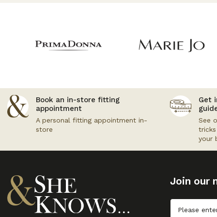
Book an in-store fitting
Get i
appointment
guid
A personal fitting appointment in-
See o
store
trick
your 
Join our m
Untitled