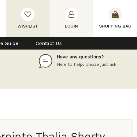
WISHLIST
LOGIN
SHOPPING BAG
le Guide
Contact Us
Have any questions?
Here to help, please just ask
einte Thalia Shorty