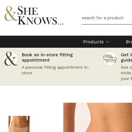
Products
Br
Book an in-store fitting
Get i
appointment
guid
A personal fitting appointment in-
See o
store
trick
your 