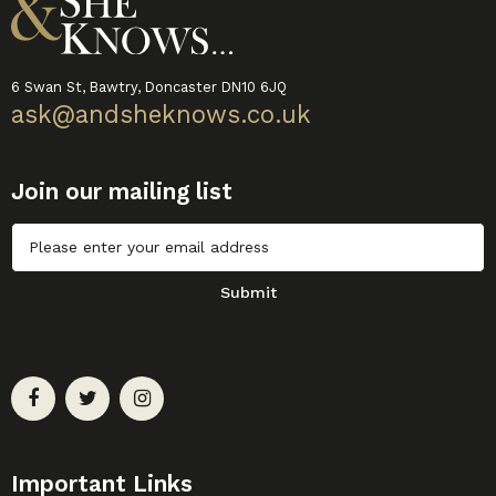
6 Swan St, Bawtry, Doncaster DN10 6JQ
ask@andsheknows.co.uk
Join our mailing list
Untitled
Submit
Important Links