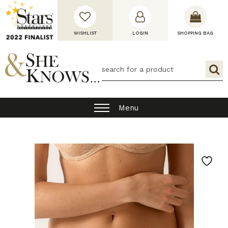
WISHLIST
LOGIN
SHOPPING BAG
Menu