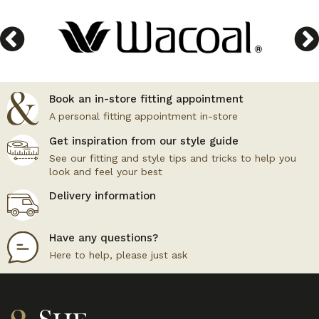
Book an in-store fitting appointment
A personal fitting appointment in-store
Get inspiration from our style guide
See our fitting and style tips and tricks to help you
look and feel your best
Delivery information
Have any questions?
Here to help, please just ask