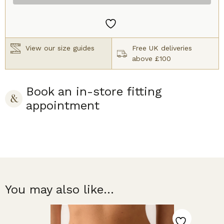
Caramel
quantity
View our size guides
Free UK deliveries
above £100
Book an in-store fitting
appointment
You may also like...