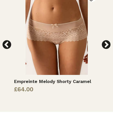
d
Empreinte Melody Shorty Caramel
E
G
£
64.00
£