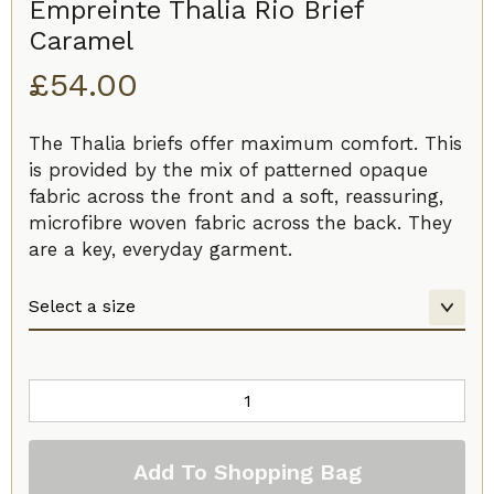
Empreinte Thalia Rio Brief
Caramel
£
54.00
The Thalia briefs offer maximum comfort. This
is provided by the mix of patterned opaque
fabric across the front and a soft, reassuring,
microfibre woven fabric across the back. They
are a key, everyday garment.
Empreinte
Thalia
Rio
Add To Shopping Bag
Brief