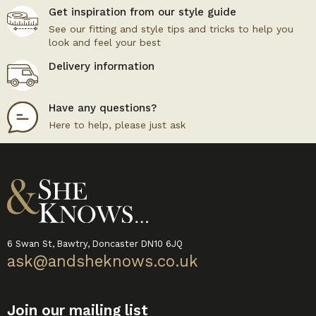
Get inspiration from our style guide
See our fitting and style tips and tricks to help you
look and feel your best
Delivery information
Have any questions?
Here to help, please just ask
6 Swan St, Bawtry, Doncaster DN10 6JQ
ask@andsheknows.co.uk
Join our mailing list