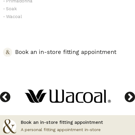
Primadonna
Soak
Wacoal
Book an in-store fitting appointment
Book an in-store fitting appointment
A personal fitting appointment in-store