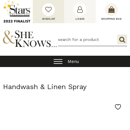
WISHLIST
LOGIN
SHOPPING BAG
Menu
Handwash & Linen Spray