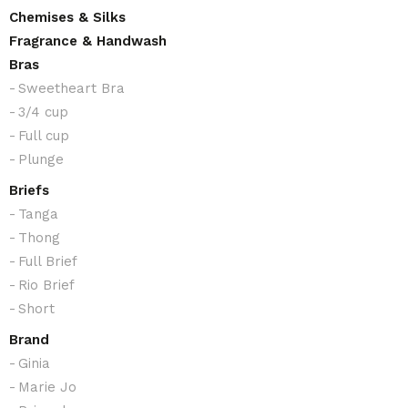
through
Chemises & Silks
£16.50
Fragrance & Handwash
Bras
Sweetheart Bra
3/4 cup
Full cup
Plunge
Briefs
Tanga
Thong
Full Brief
Rio Brief
Short
Brand
Ginia
Marie Jo