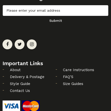
Untitled
Submit
Important Links
About
Care Instructions
Delivery & Postage
FAQ’S
Style Guide
Size Guides
Contact Us