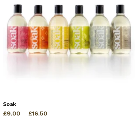
Soak
Price
£
9.00
–
£
16.50
range:
£9.00