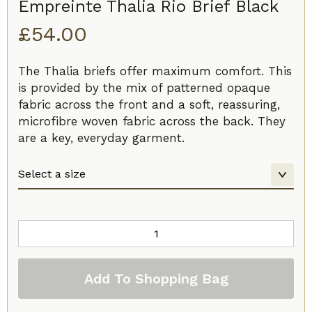
Empreinte Thalia Rio Brief Black
£
54.00
The Thalia briefs offer maximum comfort. This
is provided by the mix of patterned opaque
fabric across the front and a soft, reassuring,
microfibre woven fabric across the back. They
are a key, everyday garment.
Empreinte
Thalia
Rio
Add To Shopping Bag
Brief
Black