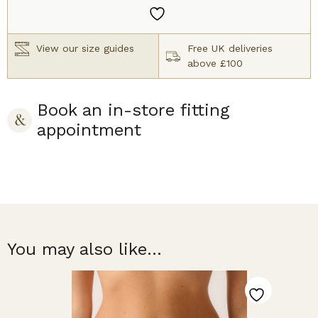
quantity
View our size guides
Free UK deliveries
above £100
Book an in-store fitting
appointment
You may also like...