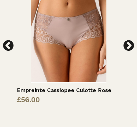
Empreinte Cassiopee Culotte Rose
E
£
56.00
£