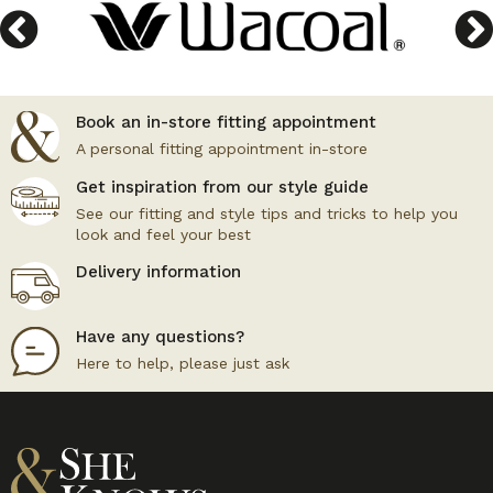
Book an in-store fitting appointment
A personal fitting appointment in-store
Get inspiration from our style guide
See our fitting and style tips and tricks to help you
look and feel your best
Delivery information
Have any questions?
Here to help, please just ask