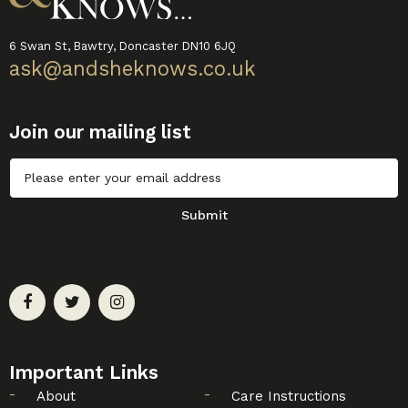
6 Swan St, Bawtry, Doncaster DN10 6JQ
ask@andsheknows.co.uk
Join our mailing list
Untitled
Submit
Important Links
About
Care Instructions