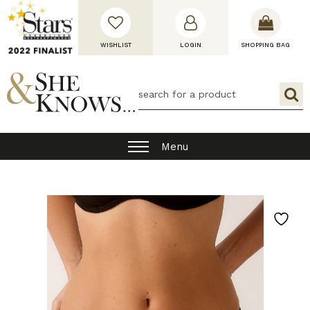
WISHLIST
LOGIN
SHOPPING BAG
Menu