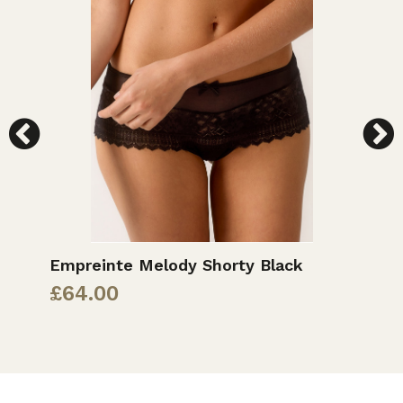
Empreinte Melody Shorty Black
E
£
64.00
£