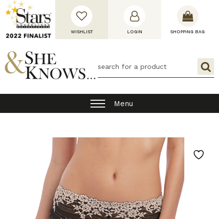
WISHLIST
LOGIN
SHOPPING BAG
Menu