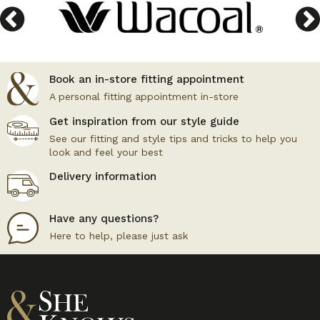
Book an in-store fitting appointment
A personal fitting appointment in-store
Get inspiration from our style guide
See our fitting and style tips and tricks to help you
look and feel your best
Delivery information
Have any questions?
Here to help, please just ask