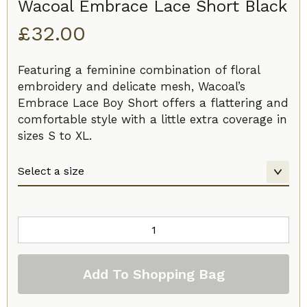
Wacoal Embrace Lace Short Black
£
32.00
Featuring a feminine combination of floral
embroidery and delicate mesh, Wacoal’s
Embrace Lace Boy Short offers a flattering and
comfortable style with a little extra coverage in
sizes S to XL.
Wacoal
Embrace
Lace
Add To Shopping Bag
Short
Black