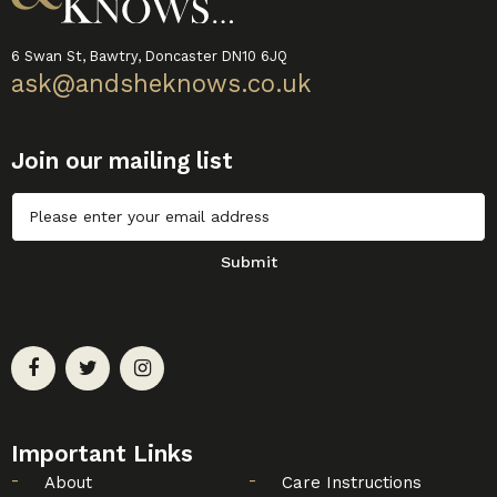
6 Swan St, Bawtry, Doncaster DN10 6JQ
ask@andsheknows.co.uk
Join our mailing list
Untitled
Submit
Important Links
About
Care Instructions