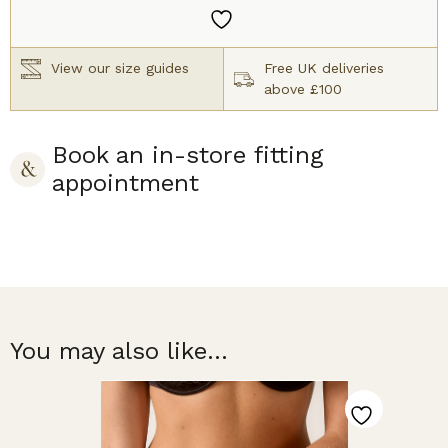
quantity
View our size guides
Free UK deliveries
above £100
Book an in-store fitting
appointment
You may also like...