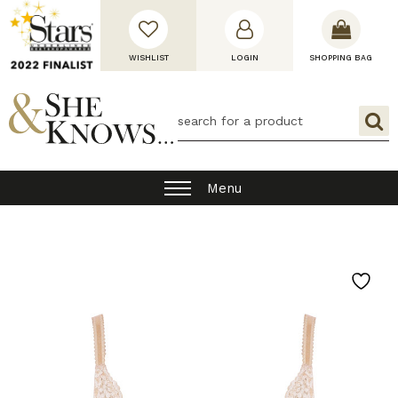
WISHLIST
LOGIN
SHOPPING BAG
Menu