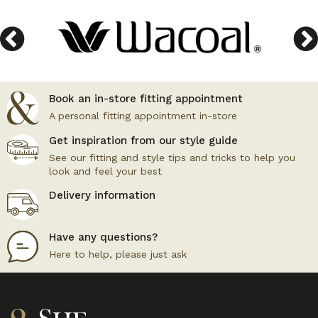
Book an in-store fitting appointment
A personal fitting appointment in-store
Get inspiration from our style guide
See our fitting and style tips and tricks to help you
look and feel your best
Delivery information
Have any questions?
Here to help, please just ask