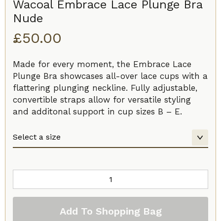
Wacoal Embrace Lace Plunge Bra
Nude
£
50.00
Made for every moment, the Embrace Lace
Plunge Bra showcases all-over lace cups with a
flattering plunging neckline. Fully adjustable,
convertible straps allow for versatile styling
and additonal support in cup sizes B – E.
Wacoal
Embrace
Lace
Add To Shopping Bag
Plunge