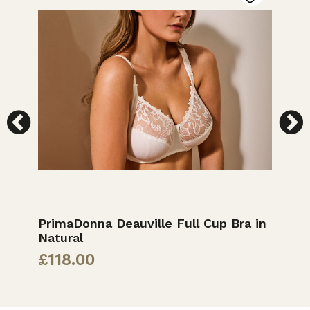
k
PrimaDonna Deauville Full Cup Bra in
E
Natural
£
£
118.00