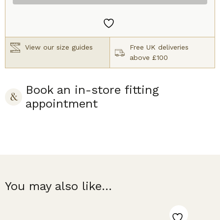
Bra
Nude
quantity
View our size guides
Free UK deliveries
above £100
Book an in-store fitting
appointment
You may also like...