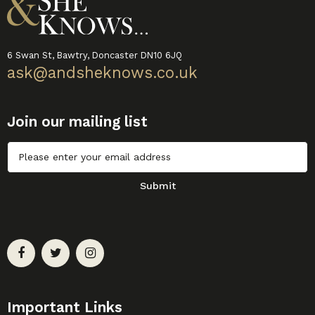
6 Swan St, Bawtry, Doncaster DN10 6JQ
ask@andsheknows.co.uk
Join our mailing list
Untitled
Submit
Important Links