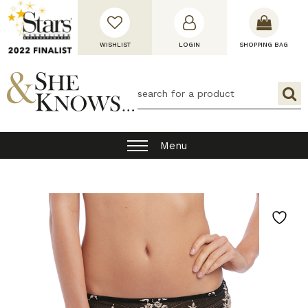
WISHLIST
LOGIN
SHOPPING BAG
Menu