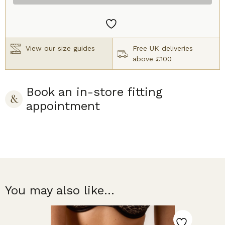
Brief
Black
quantity
View our size guides
Free UK deliveries
above £100
Book an in-store fitting
appointment
You may also like...