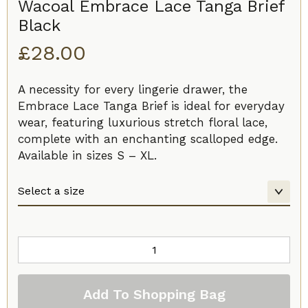
Wacoal Embrace Lace Tanga Brief
Black
£
28.00
A necessity for every lingerie drawer, the
Embrace Lace Tanga Brief is ideal for everyday
wear, featuring luxurious stretch floral lace,
complete with an enchanting scalloped edge.
Available in sizes S – XL.
Wacoal
Embrace
Lace
Add To Shopping Bag
Tanga