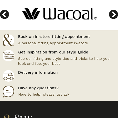
Book an in-store fitting appointment
A personal fitting appointment in-store
Get inspiration from our style guide
See our fitting and style tips and tricks to help you
look and feel your best
Delivery information
Have any questions?
Here to help, please just ask