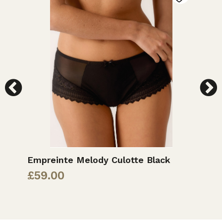
Empreinte Melody Culotte Black
E
£
59.00
£