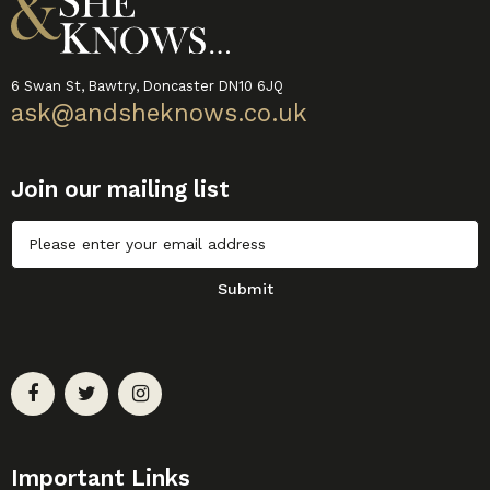
6 Swan St, Bawtry, Doncaster DN10 6JQ
ask@andsheknows.co.uk
Join our mailing list
Untitled
Submit
Important Links