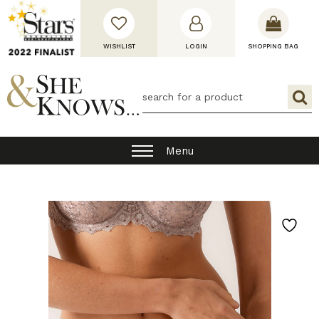
WISHLIST
LOGIN
SHOPPING BAG
Menu