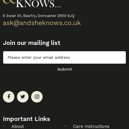
6 Swan St, Bawtry, Doncaster DN10 6JQ
ask@andsheknows.co.uk
Join our mailing list
Untitled
Submit
Important Links
About
Care Instructions