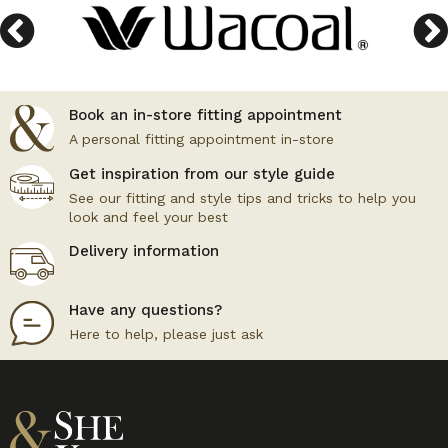
Book an in-store fitting appointment
A personal fitting appointment in-store
Get inspiration from our style guide
See our fitting and style tips and tricks to help you
look and feel your best
Delivery information
Have any questions?
Here to help, please just ask