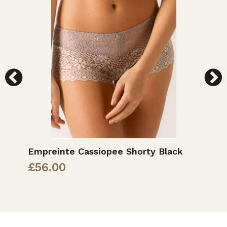
Empreinte Cassiopee Shorty Black
E
S
£
56.00
£