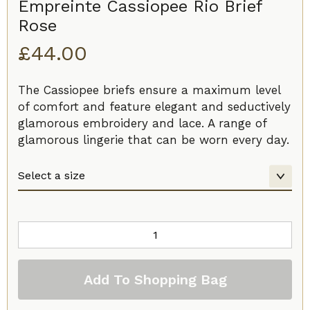
Empreinte Cassiopee Rio Brief
Rose
£
44.00
The Cassiopee briefs ensure a maximum level
of comfort and feature elegant and seductively
glamorous embroidery and lace. A range of
glamorous lingerie that can be worn every day.
Empreinte
Cassiopee
Rio
Add To Shopping Bag
Brief
Rose