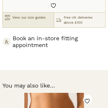
quantity
View our size guides
Free UK deliveries
above £100
Book an in-store fitting
appointment
You may also like...