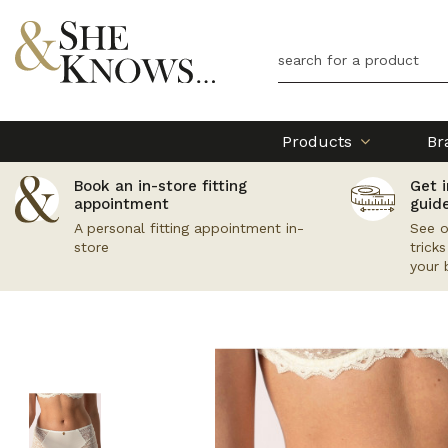
Products
Br
Book an in-store fitting
Get i
appointment
guid
A personal fitting appointment in-
See o
store
trick
your 