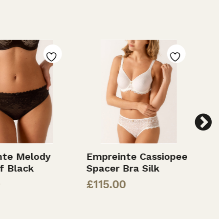
nte Melody
Empreinte Cassiopee
E
ef Black
Spacer Bra Silk
C
£
115.00
£