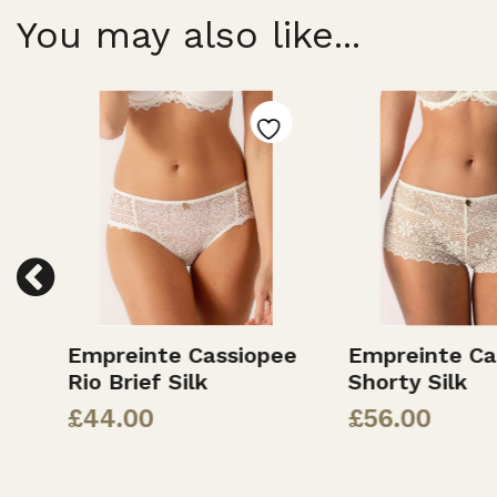
You may also like...
Empreinte Cassiopee
Empreinte Ca
Rio Brief Silk
Shorty Silk
£
44.00
£
56.00