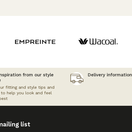
nspiration from our style
Delivery information
e
ur fitting and style tips and
s to help you look and feel
best
ailing list