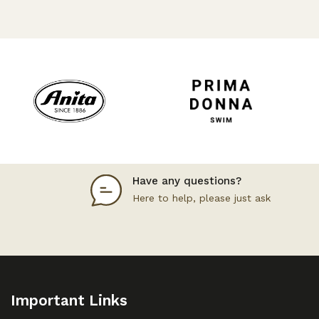
Have any questions?
Here to help, please just ask
Important Links