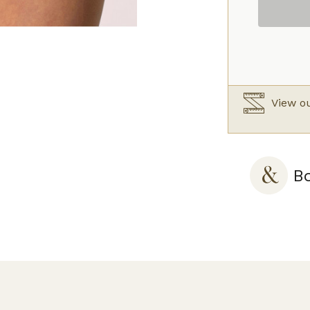
Silk
quantity
View ou
Bo