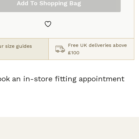
Add To Shopping Bag
Free UK deliveries above
r size guides
£100
ok an in-store fitting appointment