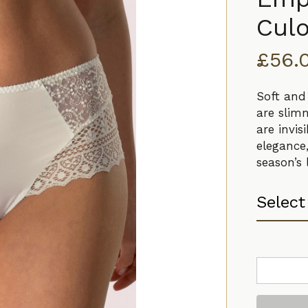
Culo
£
56.
Soft and
are slim
are invi
elegance
season’s
Empreinte
Cassiopee
Culotte