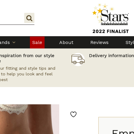
ands
Sale
About
Reviews
Sty
nspiration from our style
Delivery information
e
ur fitting and style tips and
s to help you look and feel
best
Emp