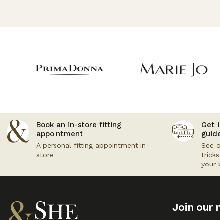
Book an in-store fitting
Get i
appointment
guid
A personal fitting appointment in-
See o
store
trick
your 
Join our m