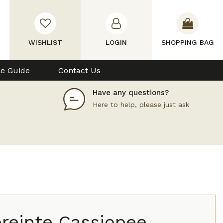
WISHLIST
LOGIN
SHOPPING BAG
le Guide
Contact Us
Have any questions?
Here to help, please just ask
reinte Cassiopee