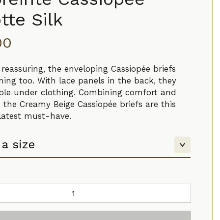
tte Silk
00
 reassuring, the enveloping Cassiopée briefs
ming too. With lace panels in the back, they
sible under clothing. Combining comfort and
, the Creamy Beige Cassiopée briefs are this
 latest must-have.