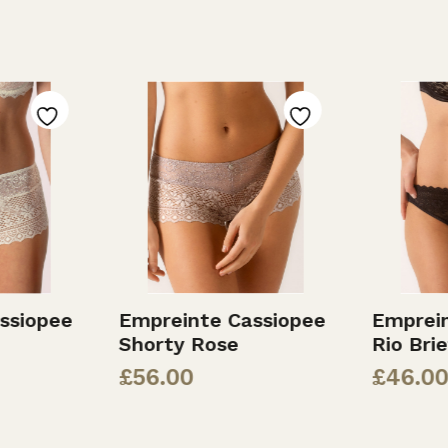
ssiopee
Empreinte Cassiopee
Emprei
Shorty Rose
Rio Bri
£
56.00
£
46.00