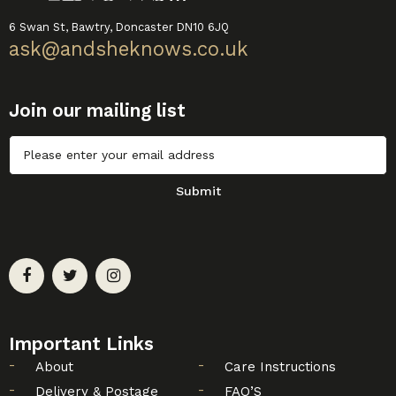
6 Swan St, Bawtry, Doncaster DN10 6JQ
ask@andsheknows.co.uk
Join our mailing list
Untitled
Submit
Important Links
About
Care Instructions
Delivery & Postage
FAQ’S