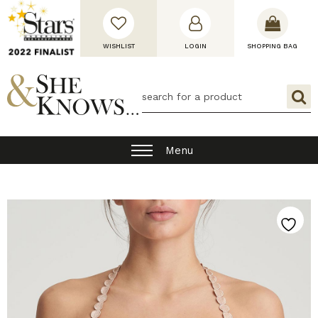
WISHLIST
LOGIN
SHOPPING BAG
Menu