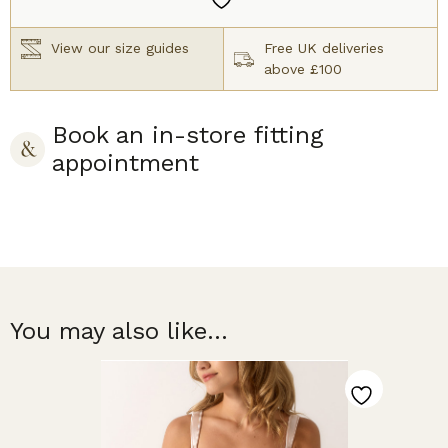
Latte
quantity
View our size guides
Free UK deliveries
above £100
Book an in-store fitting
appointment
You may also like...