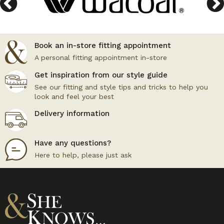
Book an in-store fitting appointment
A personal fitting appointment in-store
Get inspiration from our style guide
See our fitting and style tips and tricks to help you
look and feel your best
Delivery information
Have any questions?
Here to help, please just ask