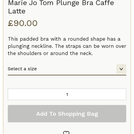
Marie Jo Tom Plunge Bra Caffe
Latte
£
90.00
This padded bra with a rounded shape has a
plunging neckline. The straps can be worn over
the shoulders or around the neck.
Marie
Jo
Tom
Add To Shopping Bag
Plunge
Bra
Caffe