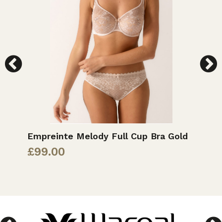
Empreinte Melody Full Cup Bra Gold
M
£
99.00
£