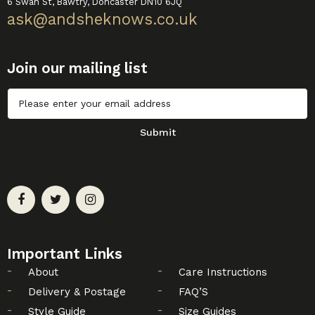
6 Swan St, Bawtry, Doncaster DN10 6JQ
ask@andsheknows.co.uk
Join our mailing list
Untitled
Submit
Important Links
About
Care Instructions
Delivery & Postage
FAQ’S
Style Guide
Size Guides