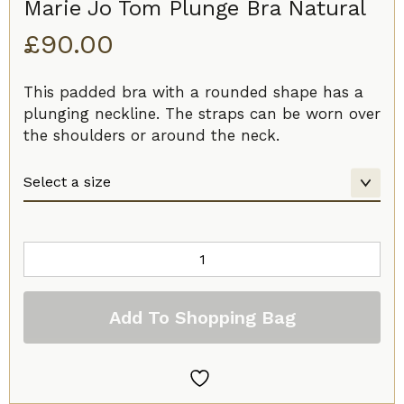
Marie Jo Tom Plunge Bra Natural
£
90.00
This padded bra with a rounded shape has a
plunging neckline. The straps can be worn over
the shoulders or around the neck.
Marie
Jo
Tom
Add To Shopping Bag
Plunge
Bra
Natural
quantity