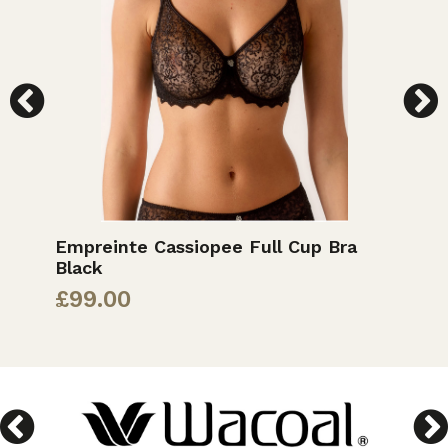
Empreinte Cassiopee Full Cup Bra
E
Black
£
£
99.00