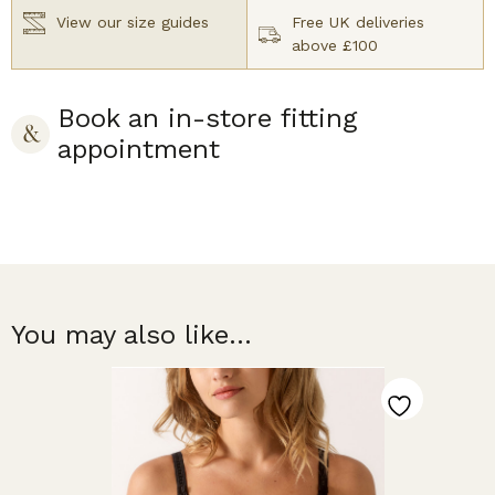
View our size guides
Free UK deliveries
above £100
Book an in-store fitting
appointment
You may also like...