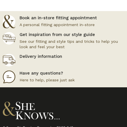
Book an in-store fitting appointment
A personal fitting appointment in-store
Get inspiration from our style guide
See our fitting and style tips and tricks to help you
look and feel your best
Delivery information
Have any questions?
Here to help, please just ask