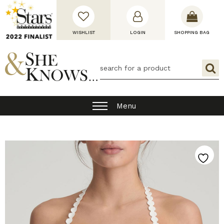
WISHLIST
LOGIN
SHOPPING BAG
Menu