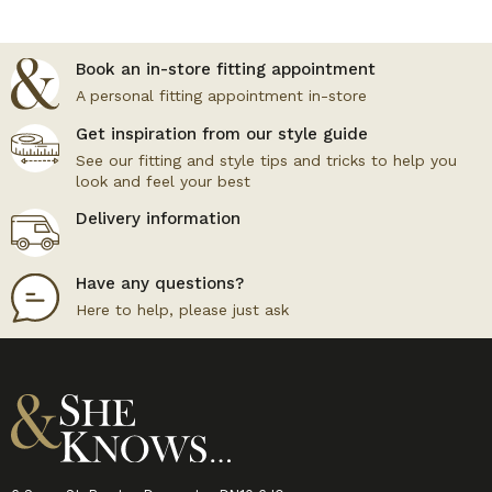
Book an in-store fitting appointment
A personal fitting appointment in-store
Get inspiration from our style guide
See our fitting and style tips and tricks to help you
look and feel your best
Delivery information
Have any questions?
Here to help, please just ask