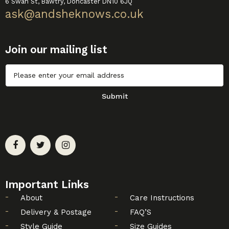
6 Swan St, Bawtry, Doncaster DN10 6JQ
ask@andsheknows.co.uk
Join our mailing list
Untitled
Submit
Important Links
About
Care Instructions
Delivery & Postage
FAQ’S
Style Guide
Size Guides