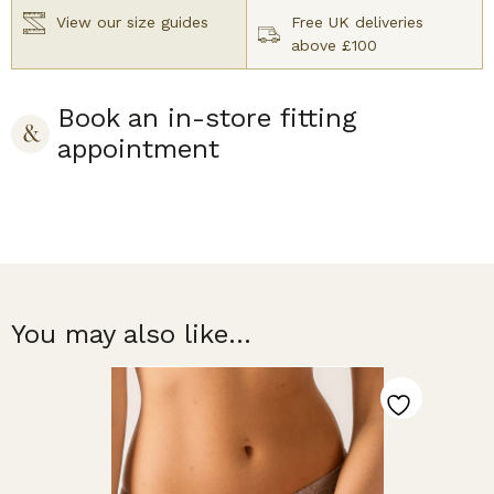
View our size guides
Free UK deliveries
above £100
Book an in-store fitting
appointment
You may also like...