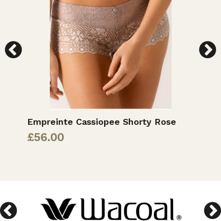
Empreinte Cassiopee Shorty Rose
P
B
£
56.00
£