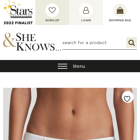
WISHLIST
LOGIN
SHOPPING BAG
Menu