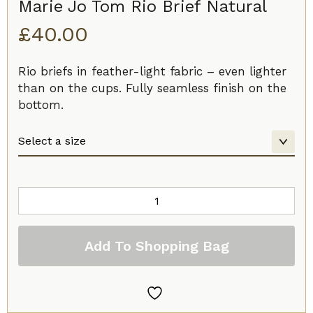
Marie Jo Tom Rio Brief Natural
£
40.00
Rio briefs in feather-light fabric – even lighter
than on the cups. Fully seamless finish on the
bottom.
Marie
Jo
Tom
Add To Shopping Bag
Rio
Brief
Natural
quantity