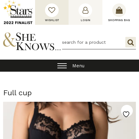
WISHLIST
LOGIN
SHOPPING BAG
Menu
Full cup