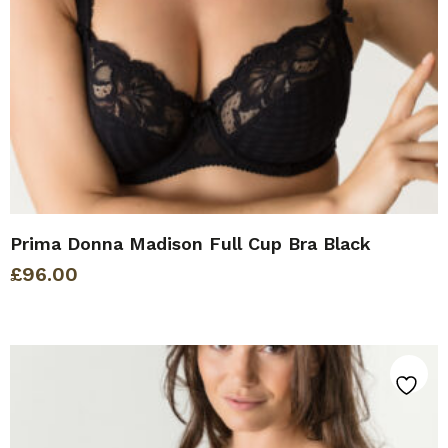
Prima Donna Madison Full Cup Bra Black
£
96.00