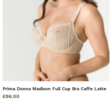
Prima Donna Madison Full Cup Bra Caffe Latte
£
96.00