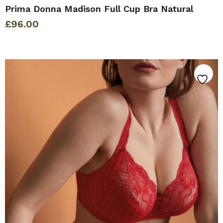
Prima Donna Madison Full Cup Bra Natural
£
96.00