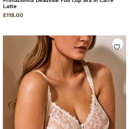
PrimaDonna Deauville Full Cup Bra in Caffe
Latte
£
118.00