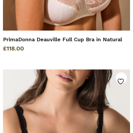
PrimaDonna Deauville Full Cup Bra in Natural
£
118.00