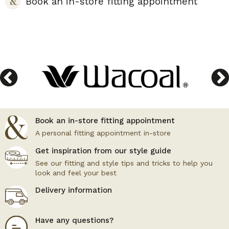
Book an in-store fitting appointment
Book an in-store fitting appointment
A personal fitting appointment in-store
Get inspiration from our style guide
See our fitting and style tips and tricks to help you
look and feel your best
Delivery information
Have any questions?