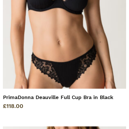
PrimaDonna Deauville Full Cup Bra in Black
£
118.00