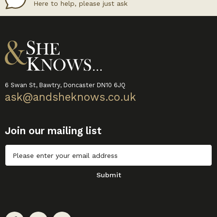
Here to help, please just ask
6 Swan St, Bawtry, Doncaster DN10 6JQ
ask@andsheknows.co.uk
Join our mailing list
Untitled
Submit