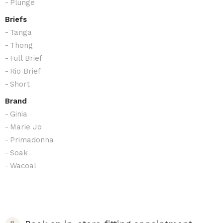
Plunge
Briefs
Tanga
Thong
Full Brief
Rio Brief
Short
Brand
Ginia
Marie Jo
Primadonna
Soak
Wacoal