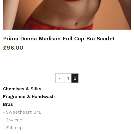
Prima Donna Madison Full Cup Bra Scarlet
£
96.00
←
1
2
Chemises & Silks
Fragrance & Handwash
Bras
Sweetheart Bra
3/4 cup
Full cup