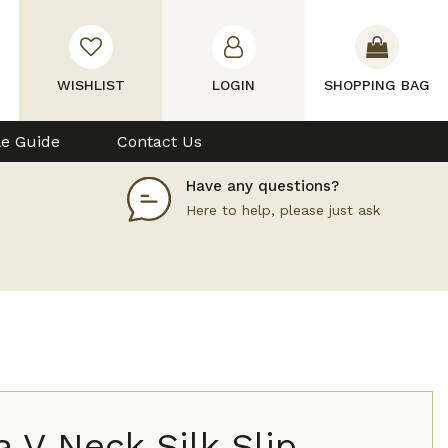
WISHLIST
LOGIN
SHOPPING BAG
le Guide
Contact Us
Have any questions?
Here to help, please just ask
a V Neck Silk Slip