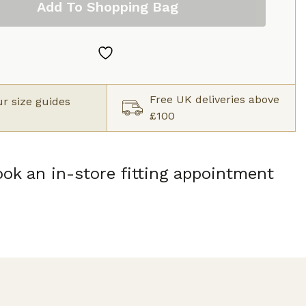
Add To Shopping Bag
Free UK deliveries above
r size guides
£100
ok an in-store fitting appointment