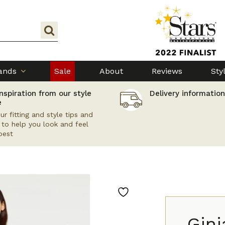
ands
Sale
About
Reviews
Sty
nspiration from our style
Delivery information
e
ur fitting and style tips and
s to help you look and feel
best
Gini