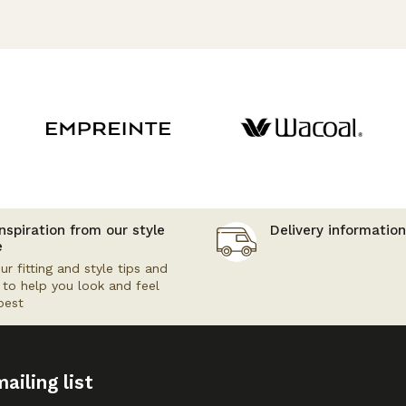
nspiration from our style
Delivery information
e
ur fitting and style tips and
s to help you look and feel
best
ailing list