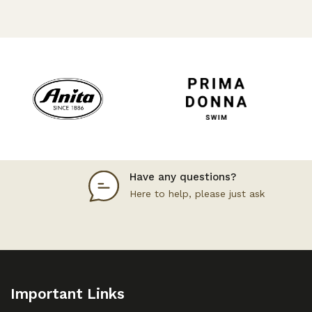
Have any questions?
Here to help, please just ask
Important Links