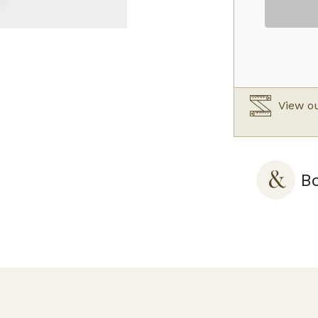
Silk
Slip
Creme
quantity
View ou
Bo