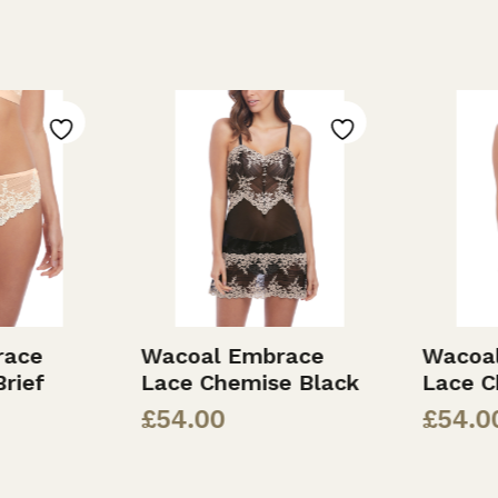
ace
Wacoal Embrace
Wacoal
rief
Lace Chemise Black
Lace C
£
54.00
£
54.00