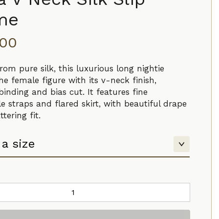
me
.00
rom pure silk, this luxurious long nightie
the female figure with its v-neck finish,
binding and bias cut. It features fine
e straps and flared skirt, with beautiful drape
ttering fit.