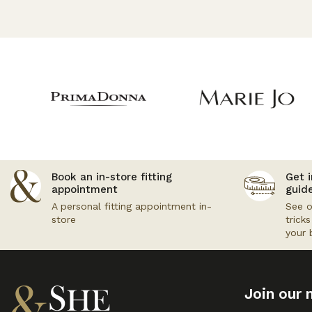
Book an in-store fitting
Get i
appointment
guid
A personal fitting appointment in-
See o
store
trick
your 
Join our m