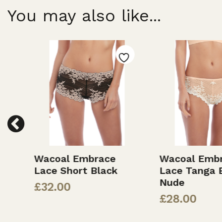
You may also like...
Wacoal Embrace
Wacoal Embr
Lace Short Black
Lace Tanga B
Nude
£
32.00
£
28.00