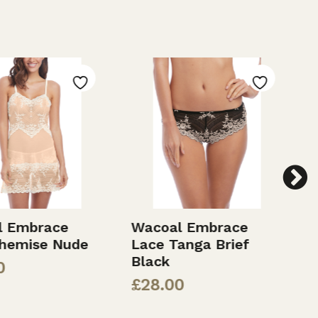
 Embrace
Wacoal Embrace
W
hemise Nude
Lace Tanga Brief
L
Black
£
£
28.00