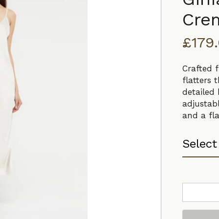
Cre
£
179
Crafted f
flatters 
detailed 
adjustabl
and a fla
Ginia
V
Neck