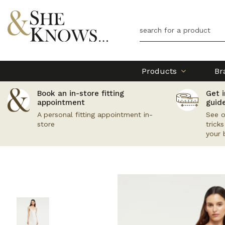
Products
Br
Book an in-store fitting
Get i
appointment
guid
A personal fitting appointment in-
See o
store
trick
your 